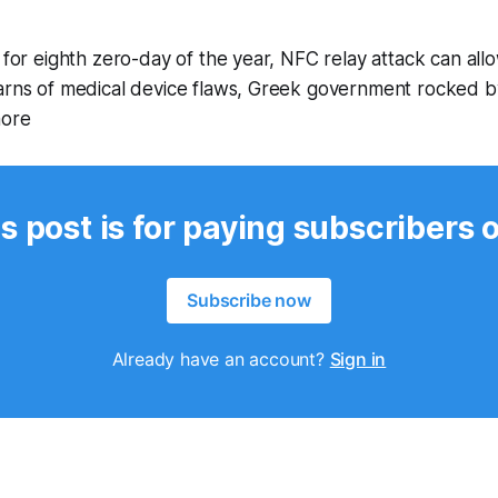
 for eighth zero-day of the year, NFC relay attack can allo
warns of medical device flaws, Greek government rocked 
more
s post is for paying subscribers 
Subscribe now
Already have an account?
Sign in