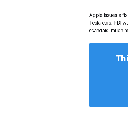
Apple issues a fix
Tesla cars, FBI 
scandals, much 
Thi