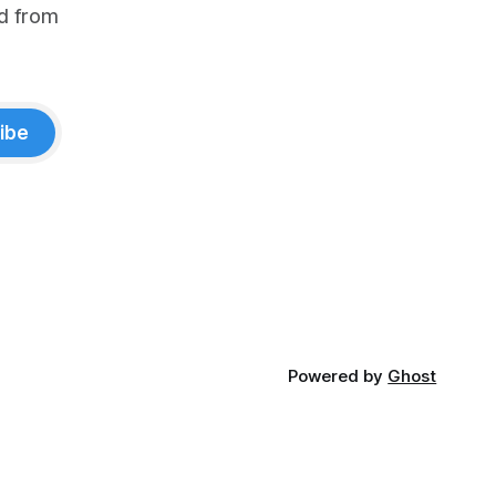
d from
ibe
Powered by
Ghost