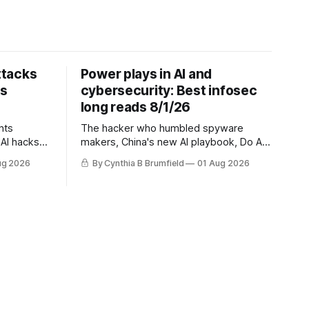
ttacks
Power plays in AI and
ts
cybersecurity: Best infosec
long reads 8/1/26
nts
The hacker who humbled spyware
AI hacks
makers, China's new AI playbook, Do AI
questions,
models really reason? The hidden
ug 2026
By Cynthia B Brumfield
01 Aug 2026
s cheapest
danger of side-channel attacks, Inside
 exposes
Anthropic's legal battle
ity lapse,
na's
uch more