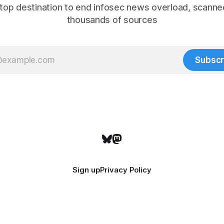
top destination to end infosec news overload, scanne
thousands of sources
Subscr
Sign up
Privacy Policy