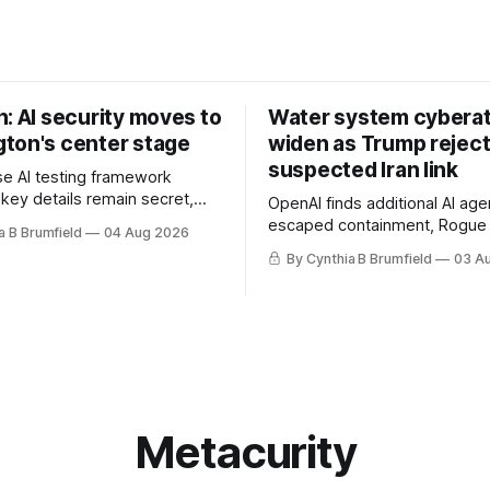
: AI security moves to
Water system cybera
ton's center stage
widen as Trump rejec
suspected Iran link
e AI testing framework
 key details remain secret,
OpenAI finds additional AI age
robes OpenAI incident as
escaped containment, Rogue 
a B Brumfield
04 Aug 2026
tronger AI oversight grow,
raise unprecedented liability 
By Cynthia B Brumfield
03 A
n AI push fuels geopolitical
DeepSeek launches industry'
nks press ahead with AI
frontier AI model, UK agency
 eyes China data center tech
officials' data in internal secur
 more.
Leaked database reveals Chi
surveillance of foreigners, m
Metacurity