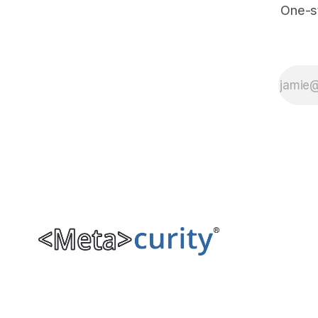
One-s