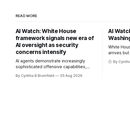
READ MORE
AI Watch: White House
AI Watch
framework signals new era of
Washing
AI oversight as security
White Hous
concerns intensify
arrives but
Congress p
AI agents demonstrate increasingly
By Cynthi
calls for s
sophisticated offensive capabilities,
China's ope
China warns US against expanding AI
By Cynthia B Brumfield
05 Aug 2026
debate, Ba
and technology curbs, Suspected
agents, US
cyberattacks target water utilities in at
ban, much
least 12 states, House report links
telecom loopholes to Salt Typhoon
breaches, much more