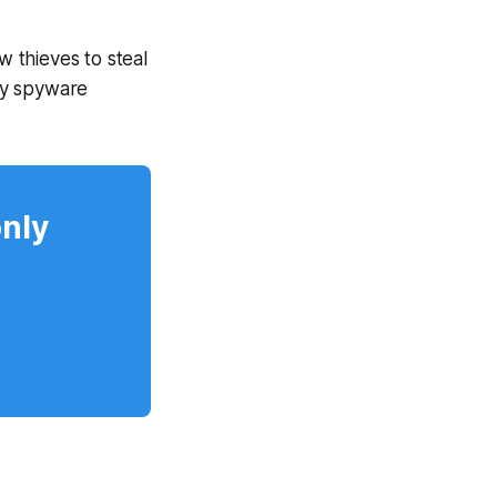
w thieves to steal
by spyware
only