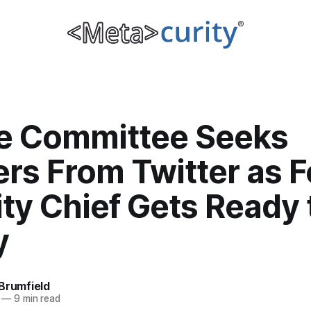
e Committee Seeks
rs From Twitter as 
ty Chief Gets Ready 
y
Brumfield
—
9 min read