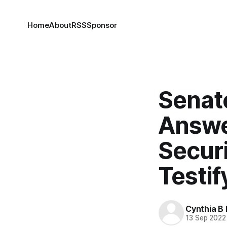
Home
About
RSS
Sponsor
Senat
Answe
Securi
Testif
Cynthia B 
13 Sep 2022