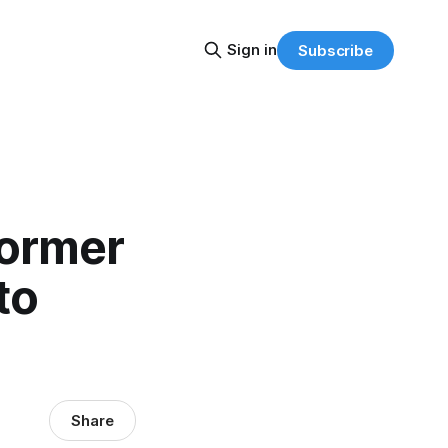
Sign in
Subscribe
Former
to
Share