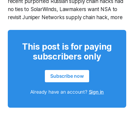
recent purported Russian supply chain hacks had
no ties to SolarWinds, Lawmakers want NSA to
revisit Juniper Networks supply chain hack, more
This post is for paying
subscribers only
Subscribe now
Already have an account?
Sign in