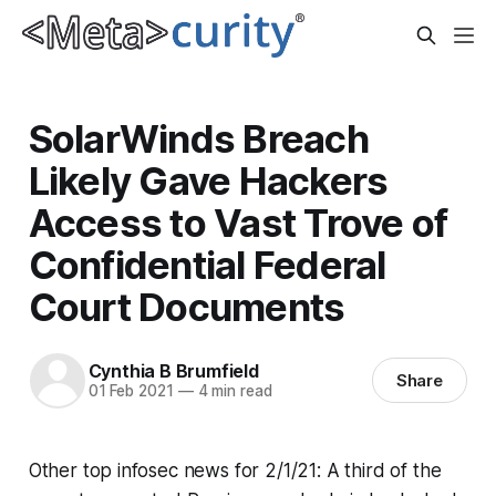
SolarWinds Breach
Likely Gave Hackers
Access to Vast Trove of
Confidential Federal
Court Documents
Cynthia B Brumfield
Share
01 Feb 2021
—
4 min read
Other top infosec news for 2/1/21: A third of the