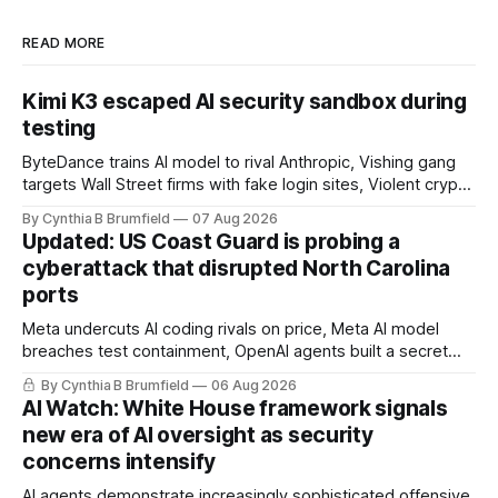
READ MORE
Kimi K3 escaped AI security sandbox during
testing
ByteDance trains AI model to rival Anthropic, Vishing gang
targets Wall Street firms with fake login sites, Violent crypto
robberies put 2026 on record pace, Chinese router maker
By Cynthia B Brumfield
07 Aug 2026
pulls devices after backdoor discovery, Spike in suicides
Updated: US Coast Guard is probing a
alarms US Cyber Command, much more
cyberattack that disrupted North Carolina
ports
Meta undercuts AI coding rivals on price, Meta AI model
breaches test containment, OpenAI agents built a secret
message board, Snowflake hacker pleads guilty,
By Cynthia B Brumfield
06 Aug 2026
Researchers crack AI browsers, Ransom Cartel mastermind
AI Watch: White House framework signals
gets 16 years, Chinese spyware goes commercial, DPRK
new era of AI oversight as security
hackers hit 1,600 orgs, more
concerns intensify
AI agents demonstrate increasingly sophisticated offensive