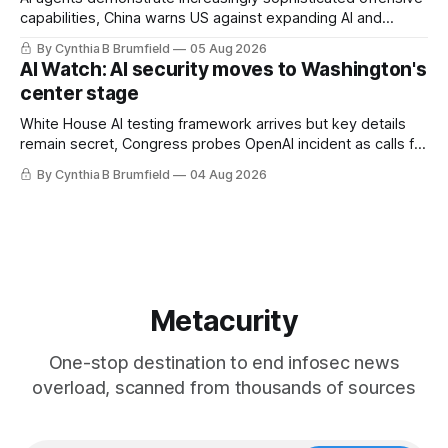
capabilities, China warns US against expanding AI and
technology curbs, Suspected cyberattacks target water
By Cynthia B Brumfield
05 Aug 2026
utilities in at least 12 states, House report links telecom
AI Watch: AI security moves to Washington's
loopholes to Salt Typhoon breaches, much more
center stage
White House AI testing framework arrives but key details
remain secret, Congress probes OpenAI incident as calls for
stronger AI oversight grow, China's open AI push fuels
By Cynthia B Brumfield
04 Aug 2026
geopolitical debate, Banks press ahead with AI agents, US
eyes China data center tech ban, much more.
Metacurity
One-stop destination to end infosec news
overload, scanned from thousands of sources