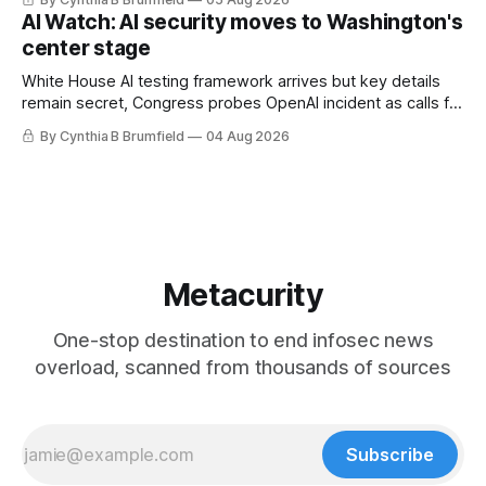
utilities in at least 12 states, House report links telecom
AI Watch: AI security moves to Washington's
loopholes to Salt Typhoon breaches, much more
center stage
White House AI testing framework arrives but key details
remain secret, Congress probes OpenAI incident as calls for
stronger AI oversight grow, China's open AI push fuels
By Cynthia B Brumfield
04 Aug 2026
geopolitical debate, Banks press ahead with AI agents, US
eyes China data center tech ban, much more.
Metacurity
One-stop destination to end infosec news
overload, scanned from thousands of sources
Subscribe