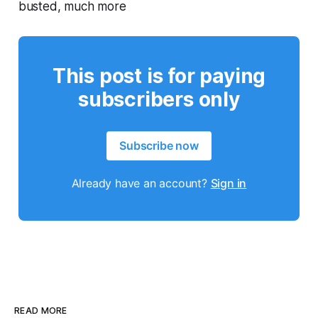
busted, much more
This post is for paying
subscribers only
Subscribe now
Already have an account?
Sign in
READ MORE