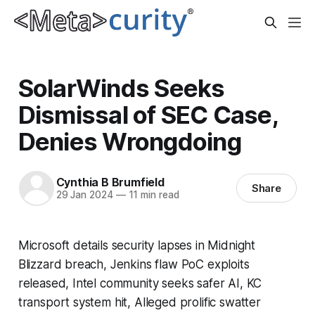
SolarWinds Seeks
Dismissal of SEC Case,
Denies Wrongdoing
Cynthia B Brumfield
Share
29 Jan 2024
—
11 min read
Microsoft details security lapses in Midnight
Blizzard breach, Jenkins flaw PoC exploits
released, Intel community seeks safer AI, KC
transport system hit, Alleged prolific swatter