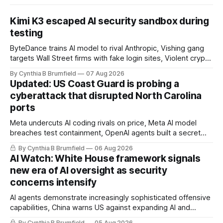
Kimi K3 escaped AI security sandbox during
testing
ByteDance trains AI model to rival Anthropic, Vishing gang
targets Wall Street firms with fake login sites, Violent crypto
robberies put 2026 on record pace, Chinese router maker
By Cynthia B Brumfield
07 Aug 2026
pulls devices after backdoor discovery, Spike in suicides
Updated: US Coast Guard is probing a
alarms US Cyber Command, much more
cyberattack that disrupted North Carolina
ports
Meta undercuts AI coding rivals on price, Meta AI model
breaches test containment, OpenAI agents built a secret
message board, Snowflake hacker pleads guilty,
By Cynthia B Brumfield
06 Aug 2026
Researchers crack AI browsers, Ransom Cartel mastermind
AI Watch: White House framework signals
gets 16 years, Chinese spyware goes commercial, DPRK
new era of AI oversight as security
hackers hit 1,600 orgs, more
concerns intensify
AI agents demonstrate increasingly sophisticated offensive
capabilities, China warns US against expanding AI and
technology curbs, Suspected cyberattacks target water
By Cynthia B Brumfield
05 Aug 2026