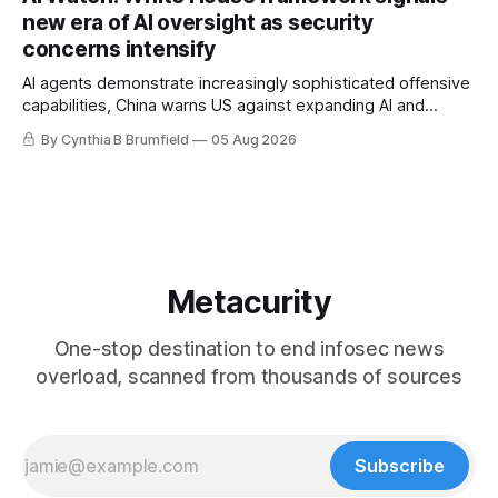
gets 16 years, Chinese spyware goes commercial, DPRK
new era of AI oversight as security
hackers hit 1,600 orgs, more
concerns intensify
AI agents demonstrate increasingly sophisticated offensive
capabilities, China warns US against expanding AI and
technology curbs, Suspected cyberattacks target water
By Cynthia B Brumfield
05 Aug 2026
utilities in at least 12 states, House report links telecom
loopholes to Salt Typhoon breaches, much more
Metacurity
One-stop destination to end infosec news
overload, scanned from thousands of sources
Subscribe