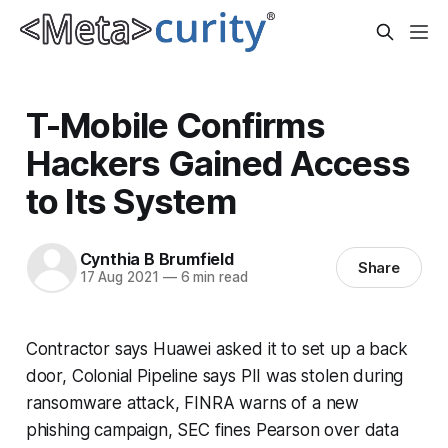
T-Mobile Confirms
Hackers Gained Access
to Its System
Cynthia B Brumfield
Share
17 Aug 2021
—
6 min read
Contractor says Huawei asked it to set up a back
door, Colonial Pipeline says PII was stolen during
ransomware attack, FINRA warns of a new
phishing campaign, SEC fines Pearson over data