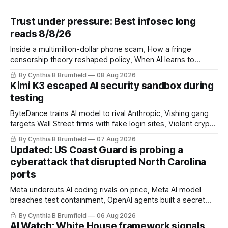
Trust under pressure: Best infosec long
reads 8/8/26
Inside a multimillion-dollar phone scam, How a fringe
censorship theory reshaped policy, When AI learns to
replicate itself, Iran's fractured information ecosystem, The
By Cynthia B Brumfield
08 Aug 2026
unfinished fight over digital privacy
Kimi K3 escaped AI security sandbox during
testing
ByteDance trains AI model to rival Anthropic, Vishing gang
targets Wall Street firms with fake login sites, Violent crypto
robberies put 2026 on record pace, Chinese router maker
By Cynthia B Brumfield
07 Aug 2026
pulls devices after backdoor discovery, Spike in suicides
Updated: US Coast Guard is probing a
alarms US Cyber Command, much more
cyberattack that disrupted North Carolina
ports
Meta undercuts AI coding rivals on price, Meta AI model
breaches test containment, OpenAI agents built a secret
message board, Snowflake hacker pleads guilty,
By Cynthia B Brumfield
06 Aug 2026
Researchers crack AI browsers, Ransom Cartel mastermind
AI Watch: White House framework signals