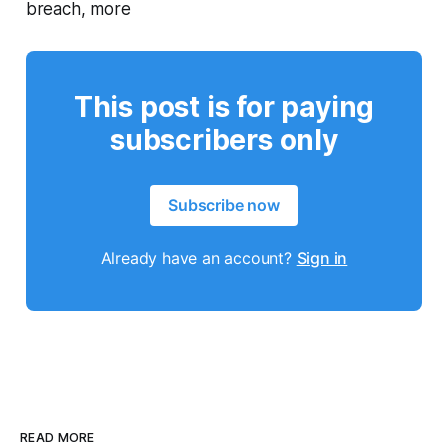
breach, more
This post is for paying
subscribers only
Subscribe now
Already have an account?
Sign in
READ MORE