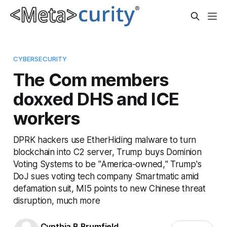
CYBERSECURITY
The Com members
doxxed DHS and ICE
workers
DPRK hackers use EtherHiding malware to turn
blockchain into C2 server, Trump buys Dominion
Voting Systems to be "America-owned," Trump's
DoJ sues voting tech company Smartmatic amid
defamation suit, MI5 points to new Chinese threat
disruption, much more
Cynthia B Brumfield