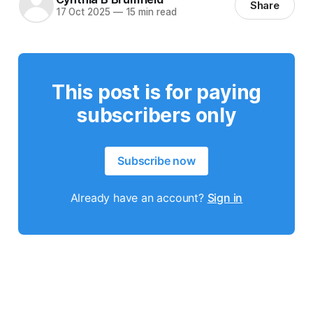
Share
17 Oct 2025
—
15 min read
This post is for paying
subscribers only
Subscribe now
Already have an account?
Sign in