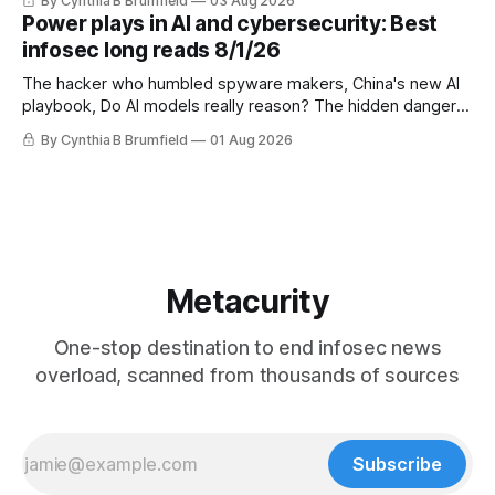
By Cynthia B Brumfield
03 Aug 2026
UK agency exposes officials' data in internal security lapse,
Power plays in AI and cybersecurity: Best
Leaked database reveals China's surveillance of foreigners,
infosec long reads 8/1/26
much more
The hacker who humbled spyware makers, China's new AI
playbook, Do AI models really reason? The hidden danger
of side-channel attacks, Inside Anthropic's legal battle
By Cynthia B Brumfield
01 Aug 2026
Metacurity
One-stop destination to end infosec news
overload, scanned from thousands of sources
Subscribe