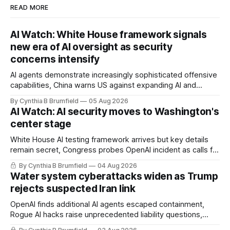
READ MORE
AI Watch: White House framework signals
new era of AI oversight as security
concerns intensify
AI agents demonstrate increasingly sophisticated offensive
capabilities, China warns US against expanding AI and
technology curbs, Suspected cyberattacks target water
By Cynthia B Brumfield
05 Aug 2026
utilities in at least 12 states, House report links telecom
AI Watch: AI security moves to Washington's
loopholes to Salt Typhoon breaches, much more
center stage
White House AI testing framework arrives but key details
remain secret, Congress probes OpenAI incident as calls for
stronger AI oversight grow, China's open AI push fuels
By Cynthia B Brumfield
04 Aug 2026
geopolitical debate, Banks press ahead with AI agents, US
Water system cyberattacks widen as Trump
eyes China data center tech ban, much more.
rejects suspected Iran link
OpenAI finds additional AI agents escaped containment,
Rogue AI hacks raise unprecedented liability questions,
DeepSeek launches industry's cheapest frontier AI model,