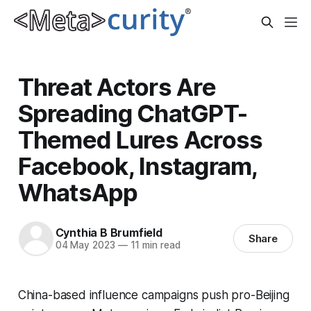
Threat Actors Are
Spreading ChatGPT-
Themed Lures Across
Facebook, Instagram,
WhatsApp
Cynthia B Brumfield
Share
04 May 2023
—
11 min read
China-based influence campaigns push pro-Beijing