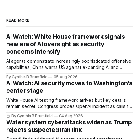
READ MORE
AI Watch: White House framework signals
new era of AI oversight as security
concerns intensify
AI agents demonstrate increasingly sophisticated offensive
capabilities, China warns US against expanding AI and
technology curbs, Suspected cyberattacks target water
By Cynthia B Brumfield
05 Aug 2026
utilities in at least 12 states, House report links telecom
AI Watch: AI security moves to Washington's
loopholes to Salt Typhoon breaches, much more
center stage
White House AI testing framework arrives but key details
remain secret, Congress probes OpenAI incident as calls for
stronger AI oversight grow, China's open AI push fuels
By Cynthia B Brumfield
04 Aug 2026
geopolitical debate, Banks press ahead with AI agents, US
Water system cyberattacks widen as Trump
eyes China data center tech ban, much more.
rejects suspected Iran link