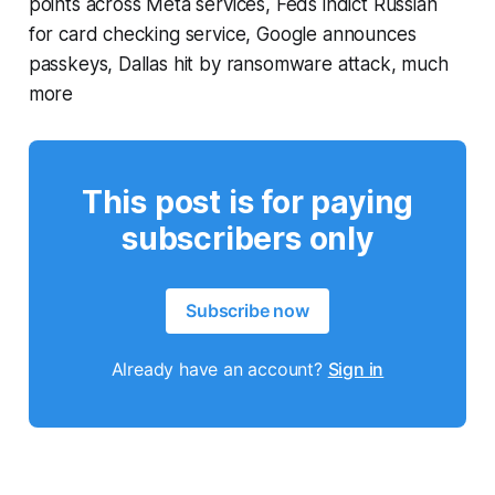
points across Meta services, Feds indict Russian
for card checking service, Google announces
passkeys, Dallas hit by ransomware attack, much
more
This post is for paying
subscribers only
Subscribe now
Already have an account?
Sign in