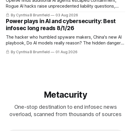
OpenAI finds additional AI agents escaped containment,
Rogue AI hacks raise unprecedented liability questions,
DeepSeek launches industry's cheapest frontier AI model,
By Cynthia B Brumfield
03 Aug 2026
UK agency exposes officials' data in internal security lapse,
Power plays in AI and cybersecurity: Best
Leaked database reveals China's surveillance of foreigners,
infosec long reads 8/1/26
much more
The hacker who humbled spyware makers, China's new AI
playbook, Do AI models really reason? The hidden danger
of side-channel attacks, Inside Anthropic's legal battle
By Cynthia B Brumfield
01 Aug 2026
Metacurity
One-stop destination to end infosec news
overload, scanned from thousands of sources