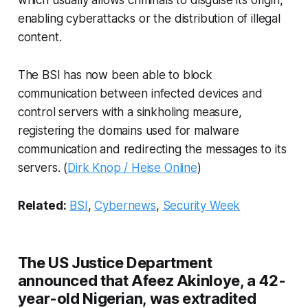
enabling cyberattacks or the distribution of illegal
content.
The BSI has now been able to block
communication between infected devices and
control servers with a sinkholing measure,
registering the domains used for malware
communication and redirecting the messages to its
servers. (
Dirk Knop / Heise Online
)
Related:
BSI
,
Cybernews
,
Security Week
The US Justice Department
announced that Afeez Akinloye, a 42-
year-old Nigerian, was extradited