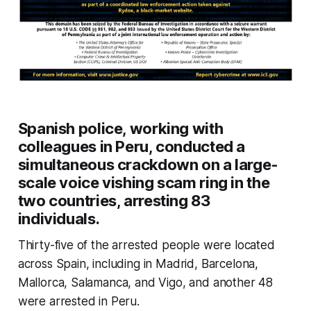
Spanish police, working with
colleagues in Peru, conducted a
simultaneous crackdown on a large-
scale voice vishing scam ring in the
two countries, arresting 83
individuals.
Thirty-five of the arrested people were located
across Spain, including in Madrid, Barcelona,
Mallorca, Salamanca, and Vigo, and another 48
were arrested in Peru.