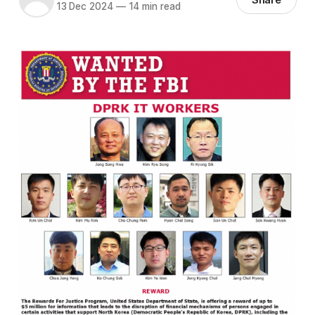
13 Dec 2024
—
14 min read