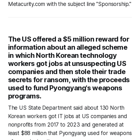
Metacurity.com with the subject line "Sponsorship."
The US offered a $5 million reward for
information about an alleged scheme
in which North Korean technology
workers got jobs at unsuspecting US
companies and then stole their trade
secrets for ransom, with the proceeds
used to fund Pyongyang's weapons
programs.
The US State Department said about 130 North
Korean workers got IT jobs at US companies and
nonprofits from 2017 to 2023 and generated at
least $88 million that Pyongyang used for weapons