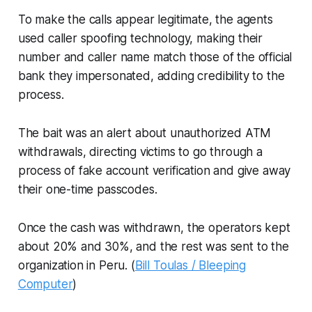
To make the calls appear legitimate, the agents
used caller spoofing technology, making their
number and caller name match those of the official
bank they impersonated, adding credibility to the
process.
The bait was an alert about unauthorized ATM
withdrawals, directing victims to go through a
process of fake account verification and give away
their one-time passcodes.
Once the cash was withdrawn, the operators kept
about 20% and 30%, and the rest was sent to the
organization in Peru. (
Bill Toulas / Bleeping
Computer
)