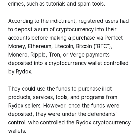
crimes, such as tutorials and spam tools.
According to the indictment, registered users had
to deposit a sum of cryptocurrency into their
accounts before making a purchase via Perfect
Money, Ethereum, Litecoin, Bitcoin ("BTC"),
Monero, Ripple, Tron, or Verge payments
deposited into a cryptocurrency wallet controlled
by Rydox.
They could use the funds to purchase illicit
products, services, tools, and programs from
Rydox sellers. However, once the funds were
deposited, they were under the defendants'
control, who controlled the Rydox cryptocurrency
wallets.