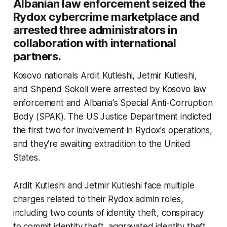
Albanian law enforcement seized the
Rydox cybercrime marketplace and
arrested three administrators in
collaboration with international
partners.
Kosovo nationals Ardit Kutleshi, Jetmir Kutleshi,
and Shpend Sokoli were arrested by Kosovo law
enforcement and Albania's Special Anti-Corruption
Body (SPAK). The US Justice Department indicted
the first two for involvement in Rydox's operations,
and they're awaiting extradition to the United
States.
Ardit Kutleshi and Jetmir Kutleshi face multiple
charges related to their Rydox admin roles,
including two counts of identity theft, conspiracy
to commit identity theft, aggravated identity theft,