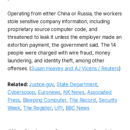
Operating from either China or Russia, the workers
stole sensitive company information, including
proprietary source computer code, and
threatened to leak it unless the employer made an
extortion payment, the government said. The 14
people were charged with wire fraud, money
laundering, and identity theft, among other
offenses. (
Susan Heavey and AJ Vicens / Reuters
)
Related:
Justice.gov
,
State Department
,
Cyberscoop
,
Euronews
,
NK News
,
Associated
Press
,
Bleeping Computer
,
The Record
,
Security
Week
,
The Register
,
UPI
,
BBC News