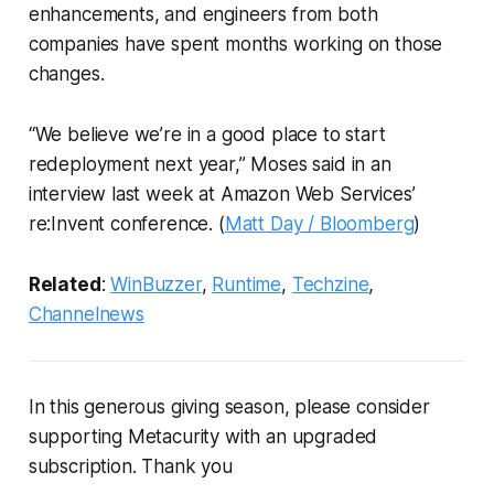
enhancements, and engineers from both
companies have spent months working on those
changes.
“We believe we’re in a good place to start
redeployment next year,” Moses said in an
interview last week at Amazon Web Services’
re:Invent conference. (
Matt Day / Bloomberg
)
Related
:
WinBuzzer
,
Runtime
,
Techzine
,
Channelnews
In this generous giving season, please consider
supporting Metacurity with an upgraded
subscription. Thank you