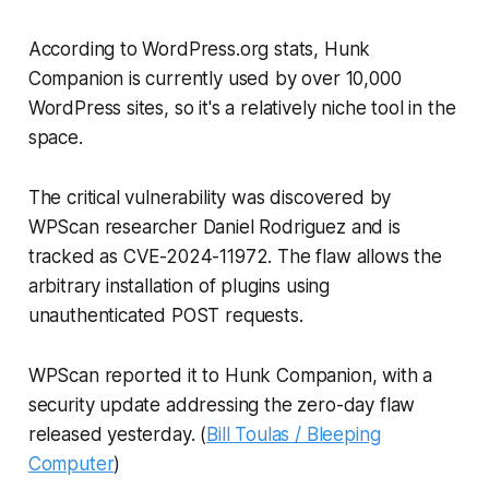
According to WordPress.org stats, Hunk
Companion is currently used by over 10,000
WordPress sites, so it's a relatively niche tool in the
space.
The critical vulnerability was discovered by
WPScan researcher Daniel Rodriguez and is
tracked as CVE-2024-11972. The flaw allows the
arbitrary installation of plugins using
unauthenticated POST requests.
WPScan reported it to Hunk Companion, with a
security update addressing the zero-day flaw
released yesterday. (
Bill Toulas / Bleeping
Computer
)