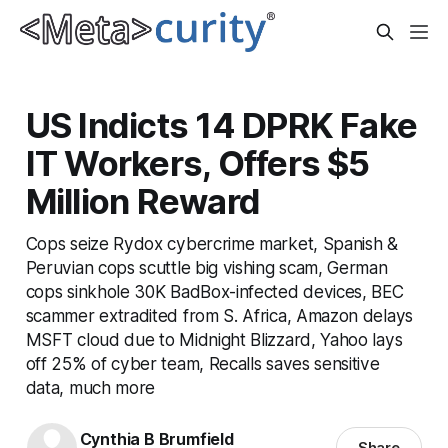
US Indicts 14 DPRK Fake
IT Workers, Offers $5
Million Reward
Cops seize Rydox cybercrime market, Spanish &
Peruvian cops scuttle big vishing scam, German
cops sinkhole 30K BadBox-infected devices, BEC
scammer extradited from S. Africa, Amazon delays
MSFT cloud due to Midnight Blizzard, Yahoo lays
off 25% of cyber team, Recalls saves sensitive
data, much more
Cynthia B Brumfield
Share