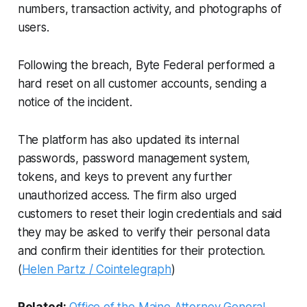
numbers, transaction activity, and photographs of
users.
Following the breach, Byte Federal performed a
hard reset on all customer accounts, sending a
notice of the incident.
The platform has also updated its internal
passwords, password management system,
tokens, and keys to prevent any further
unauthorized access. The firm also urged
customers to reset their login credentials and said
they may be asked to verify their personal data
and confirm their identities for their protection.
(
Helen Partz / Cointelegraph
)
Related:
Office of the Maine Attorney General
,