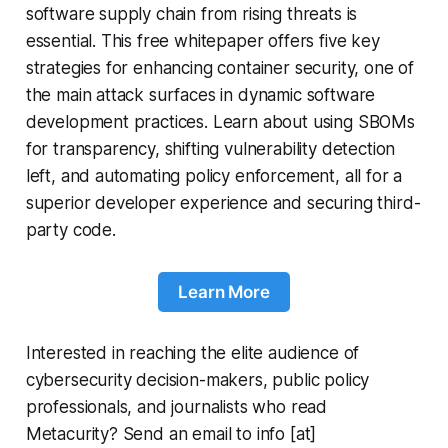
software supply chain from rising threats is
essential. This free whitepaper offers five key
strategies for enhancing container security, one of
the main attack surfaces in dynamic software
development practices. Learn about using SBOMs
for transparency, shifting vulnerability detection
left, and automating policy enforcement, all for a
superior developer experience and securing third-
party code.
Learn More
Interested in reaching the elite audience of
cybersecurity decision-makers, public policy
professionals, and journalists who read
Metacurity? Send an email to info [at]