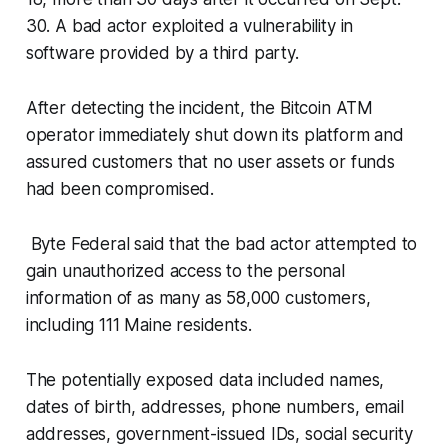
30. A bad actor exploited a vulnerability in
software provided by a third party.
After detecting the incident, the Bitcoin ATM
operator immediately shut down its platform and
assured customers that no user assets or funds
had been compromised.
Byte Federal said that the bad actor attempted to
gain unauthorized access to the personal
information of as many as 58,000 customers,
including 111 Maine residents.
The potentially exposed data included names,
dates of birth, addresses, phone numbers, email
addresses, government-issued IDs, social security