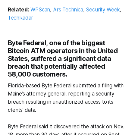
Related:
WPScan
,
Ars Technica
,
Security Week
,
TechRadar
Byte Federal, one of the biggest
Bitcoin ATM operators in the United
States, suffered a significant data
breach that potentially affected
58,000 customers.
Florida-based Byte Federal submitted a filing with
Maine’s attorney general, reporting a security
breach resulting in unauthorized access to its
clients’ data.
Byte Federal said it discovered the attack on Nov.
18, more than 30 days after it occurred on Sept.