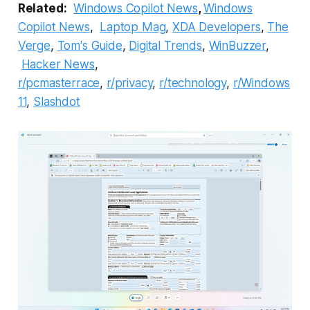
Related:
Windows Copilot News
,
Windows
Copilot News
,
Laptop Mag
,
XDA Developers
,
The
Verge
,
Tom's Guide
,
Digital Trends
,
WinBuzzer
,
Hacker News
,
r/pcmasterrace
,
r/privacy
,
r/technology
,
r/Windows
11
,
Slashdot