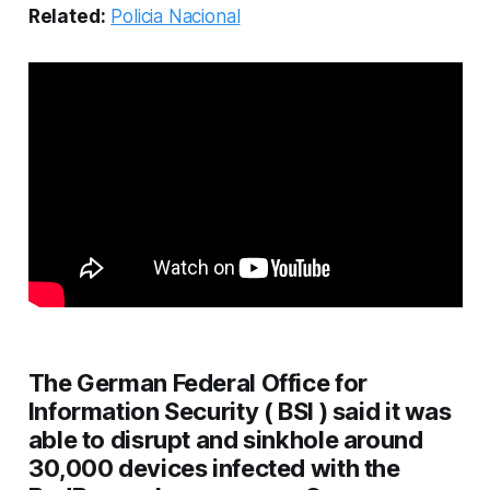
Related:
Policia Nacional
The German Federal Office for
Information Security ( BSI ) said it was
able to disrupt and sinkhole around
30,000 devices infected with the