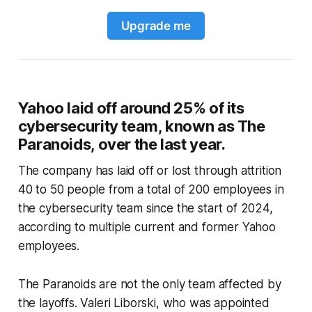
Upgrade me
Yahoo laid off around 25% of its
cybersecurity team, known as The
Paranoids, over the last year.
The company has laid off or lost through attrition
40 to 50 people from a total of 200 employees in
the cybersecurity team since the start of 2024,
according to multiple current and former Yahoo
employees.
The Paranoids are not the only team affected by
the layoffs. Valeri Liborski, who was appointed