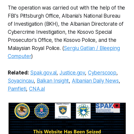
The operation was carried out with the help of the
FBI's Pittsburgh Office, Albania's National Bureau
of Investigation (BKH), the Albanian Directorate of
Cybercrime Investigation, the Kosovo Special
Prosecutor's Office, the Kosovo Police, and the
Malaysian Royal Police. (
Sergiu Gatlan / Bleeping
Computer
)
Related:
Spak.gov.al
,
Justice.gov
,
Cyberscoop
,
Soyacincau
,
Balkan Insight
,
Albanian Daily News
,
Pamfleti
,
CNA.al