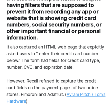
having filters that are supposed to
prevent it from recording any app or
website that is showing credit card
numbers, social security numbers, or
other important financial or personal
information.
It also captured an HTML web page that explicitly
asked users to " enter their credit card number
below.” The form had fields for credit card type,
number, CVC, and expiration date.
However, Recall refused to capture the credit
card fields on the payment pages of two online
stores, Pimoroni and Adafruit. (
Avram Piltch / Tom's
Hardware
)