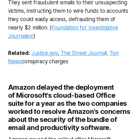
They sent fraudulent emails to their unsuspecting
victims, instructing them to wire funds to accounts
they could easily access, defrauding them of
nearly $2 million. (
Foundation for Investigative
Journalism
)
Related:
Justice.gov
,
The Street Journa
l,
Tori
News
conspiracy charges
Amazon delayed the deployment
of Microsoft's cloud-based Office
suite for a year as the two companies
worked to resolve Amazon's concerns
about the security of the bundle of
email and productivity software.