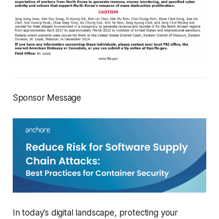
Sponsor Message
In today's digital landscape, protecting your