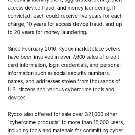
access device fraud, and money laundering. If
convicted, each could receive five years for each
charge, 10 years for access device fraud, and up
to 20 years for money laundering.
Since February 2016, Rydox marketplace sellers
have been involved in over 7,600 sales of credit
card information, login credentials, and personal
information such as social security numbers,
names, and addresses stolen from thousands of
U.S. citizens and various cybercrime tools and
devices.
Rydox also offered for sale over 321,000 other
"cybercrime products" to more than 18,000 users,
including tools and materials for committing cyber