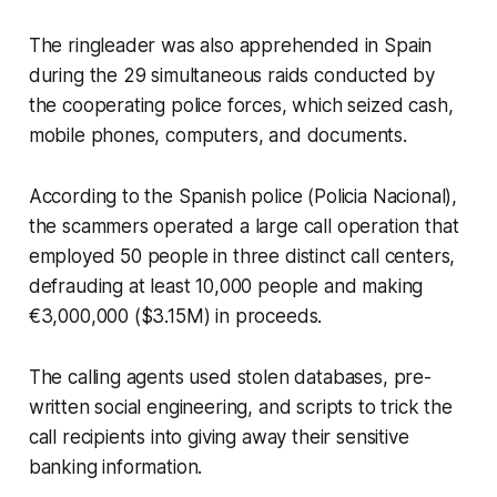
The ringleader was also apprehended in Spain
during the 29 simultaneous raids conducted by
the cooperating police forces, which seized cash,
mobile phones, computers, and documents.
According to the Spanish police (Policia Nacional),
the scammers operated a large call operation that
employed 50 people in three distinct call centers,
defrauding at least 10,000 people and making
€3,000,000 ($3.15M) in proceeds.
The calling agents used stolen databases, pre-
written social engineering, and scripts to trick the
call recipients into giving away their sensitive
banking information.