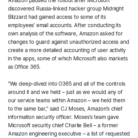
Amazon paused the rollout after Microsoft
discovered Russia-linked hacker group Midnight
Blizzard had gained access to some of its
employees’ email accounts. After conducting its
own analysis of the software, Amazon asked for
changes to guard against unauthorized access and
create a more detailed accounting of user activity
in the apps, some of which Microsoft also markets
as Office 365.
“We deep-dived into O365 and all of the controls
around it and we held – just as we would any of
our service teams within Amazon – we held them
to the same bar,” said CJ Moses, Amazon’s chief
information security officer. Moses’s team gave
Microsoft security chief Charlie Bell – a former
Amazon engineering executive – a list of requested