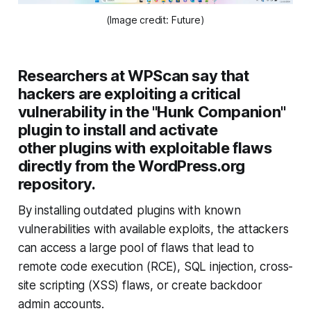
(Image credit: Future)
Researchers at WPScan say that
hackers are exploiting a critical
vulnerability in the "Hunk Companion"
plugin to install and activate
other plugins with exploitable flaws
directly from the WordPress.org
repository.
By installing outdated plugins with known
vulnerabilities with available exploits, the attackers
can access a large pool of flaws that lead to
remote code execution (RCE), SQL injection, cross-
site scripting (XSS) flaws, or create backdoor
admin accounts.