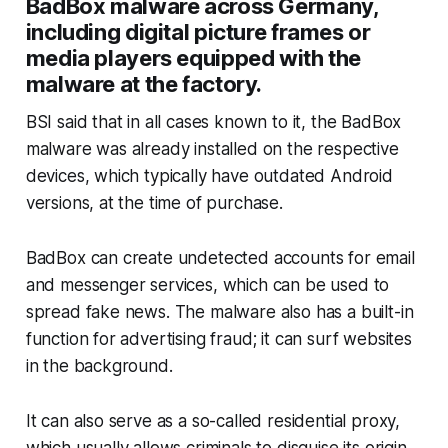
BadBox malware across Germany,
including digital picture frames or
media players equipped with the
malware at the factory.
BSI said that in all cases known to it, the BadBox
malware was already installed on the respective
devices, which typically have outdated Android
versions, at the time of purchase.
BadBox can create undetected accounts for email
and messenger services, which can be used to
spread fake news. The malware also has a built-in
function for advertising fraud; it can surf websites
in the background.
It can also serve as a so-called residential proxy,
which usually allows criminals to disguise its origin,