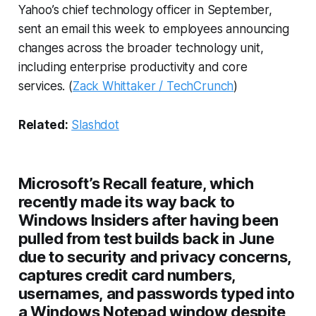
Yahoo’s chief technology officer in September,
sent an email this week to employees announcing
changes across the broader technology unit,
including enterprise productivity and core
services. (
Zack Whittaker / TechCrunch
)
Related:
Slashdot
Microsoft’s Recall feature, which
recently made its way back to
Windows Insiders after having been
pulled from test builds back in June
due to security and privacy concerns,
captures credit card numbers,
usernames, and passwords typed into
a Windows Notepad window despite