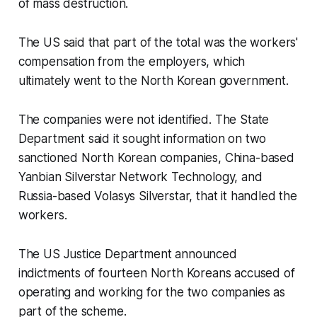
of mass destruction.
The US said that part of the total was the workers'
compensation from the employers, which
ultimately went to the North Korean government.
The companies were not identified. The State
Department said it sought information on two
sanctioned North Korean companies, China-based
Yanbian Silverstar Network Technology, and
Russia-based Volasys Silverstar, that it handled the
workers.
The US Justice Department announced
indictments of fourteen North Koreans accused of
operating and working for the two companies as
part of the scheme.