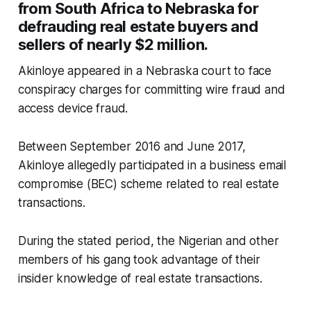
from South Africa to Nebraska for
defrauding real estate buyers and
sellers of nearly $2 million.
Akinloye appeared in a Nebraska court to face
conspiracy charges for committing wire fraud and
access device fraud.
Between September 2016 and June 2017,
Akinloye allegedly participated in a business email
compromise (BEC) scheme related to real estate
transactions.
During the stated period, the Nigerian and other
members of his gang took advantage of their
insider knowledge of real estate transactions.