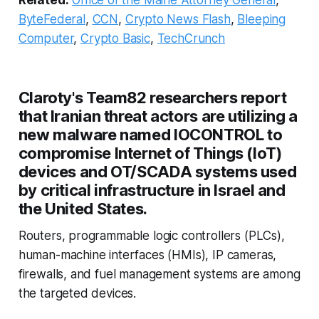
ByteFederal
,
CCN
,
Crypto News Flash
,
Bleeping
Computer
,
Crypto Basic
,
TechCrunch
Claroty's Team82 researchers report
that Iranian threat actors are utilizing a
new malware named IOCONTROL to
compromise Internet of Things (IoT)
devices and OT/SCADA systems used
by critical infrastructure in Israel and
the United States.
Routers, programmable logic controllers (PLCs),
human-machine interfaces (HMIs), IP cameras,
firewalls, and fuel management systems are among
the targeted devices.