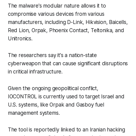
The malware's modular nature allows it to
compromise various devices from various
manufacturers, including D-Link, Hikvision, Baicells,
Red Lion, Orpak, Phoenix Contact, Teltonika, and
Unitronics.
The researchers say it's a nation-state
cyberweapon that can cause significant disruptions
in critical infrastructure.
Given the ongoing geopolitical conflict,
IOCONTROL is currently used to target Israel and
U.S. systems, like Orpak and Gasboy fuel
management systems.
The tool is reportedly linked to an Iranian hacking