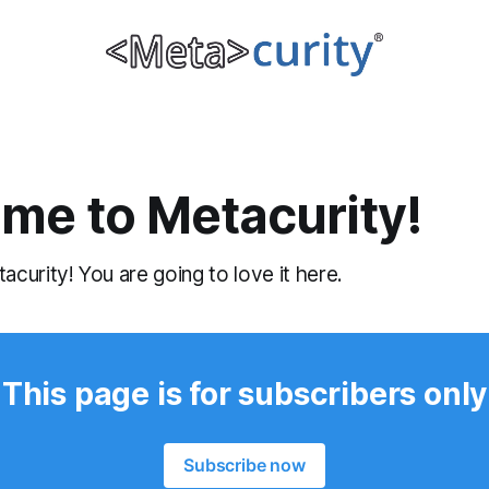
me to Metacurity!
urity! You are going to love it here.
This page is for subscribers only
Subscribe now