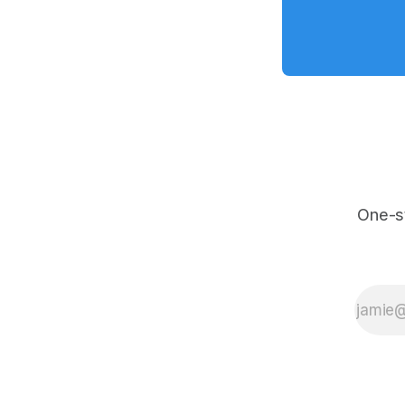
One-s