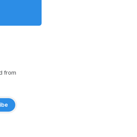
d from
ibe