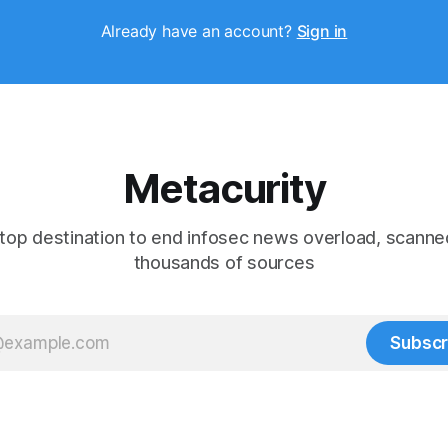
Already have an account?
Sign in
Metacurity
top destination to end infosec news overload, scanne
thousands of sources
Subscr