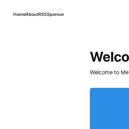
Home
About
RSS
Sponsor
Welco
Welcome to Metac