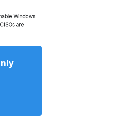
rmable Windows
 CISOs are
only