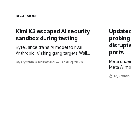
READ MORE
Kimi K3 escaped AI security
Updated
sandbox during testing
probing
disrupt
ByteDance trains AI model to rival
ports
Anthropic, Vishing gang targets Wall
Street firms with fake login sites, Violent
Meta underc
By Cynthia B Brumfield
07 Aug 2026
crypto robberies put 2026 on record
Meta AI mo
pace, Chinese router maker pulls
containmen
devices after backdoor discovery, Spike
By Cynthi
secret me
in suicides alarms US Cyber Command,
hacker ple
much more
AI browser
gets 16 ye
commercial
orgs, mor