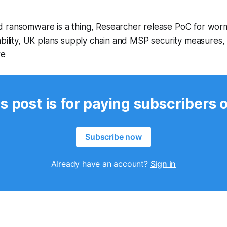
 ransomware is a thing, Researcher release PoC for wo
ability, UK plans supply chain and MSP security measures,
re
s post is for paying subscribers 
Subscribe now
Already have an account?
Sign in