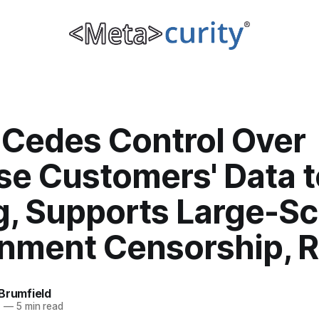
 Cedes Control Over
se Customers' Data t
g, Supports Large-Sc
nment Censorship, R
Brumfield
1
—
5 min read