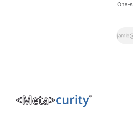
One-s