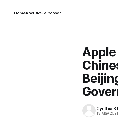
Home
About
RSS
Sponsor
Apple
Chine
Beijin
Gover
Cynthia B 
18 May 202