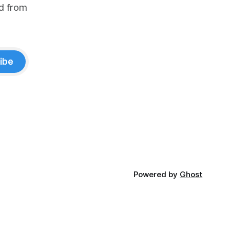
d from
ibe
Powered by
Ghost