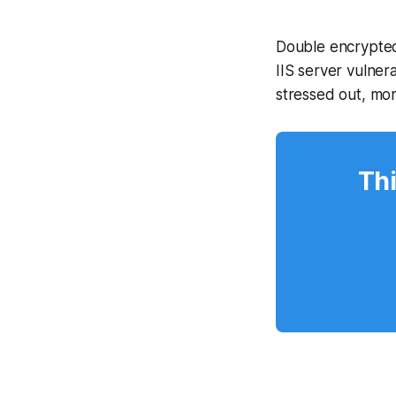
Double encrypted
IIS server vulner
stressed out, mo
Thi