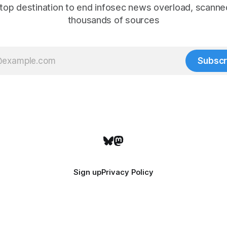
top destination to end infosec news overload, scanne
thousands of sources
Subscr
Sign up
Privacy Policy