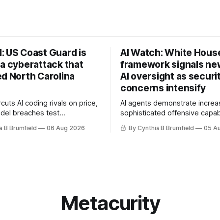
: US Coast Guard is
AI Watch: White Hous
 a cyberattack that
framework signals new
ed North Carolina
AI oversight as securi
concerns intensify
uts AI coding rivals on price,
AI agents demonstrate increa
del breaches test
sophisticated offensive capabi
t, OpenAI agents built a
China warns US against expan
a B Brumfield
06 Aug 2026
By Cynthia B Brumfield
05 A
ssage board, Snowflake
and technology curbs, Suspe
ads guilty, Researchers crack
cyberattacks target water utilit
s, Ransom Cartel mastermind
least 12 states, House report 
ars, Chinese spyware goes
telecom loopholes to Salt Ty
, DPRK hackers hit 1,600
breaches, much more
e
Metacurity