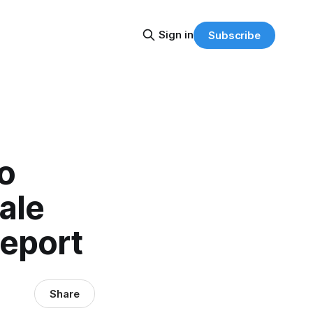
Sign in
Subscribe
o
ale
eport
Share