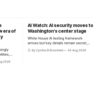
e
AI Watch: AI security moves to
 era of
Washington's center stage
ty
White House AI testing framework
arrives but key details remain secret,
Congress probes OpenAI incident as
singly
By Cynthia B Brumfield
04 Aug 2026
calls for stronger AI oversight grow,
lities,
China's open AI push fuels geopolitical
ding AI
ug 2026
debate, Banks press ahead with AI
cted
agents, US eyes China data center tech
ies in at
ban, much more.
links
phoon