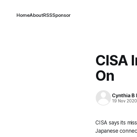
Home
About
RSS
Sponsor
CISA 
On
Cynthia B 
19 Nov 202
CISA says its mis
Japanese connectio