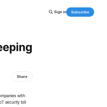
Sign in
Subscribe
eeping
Share
companies with
T security bill