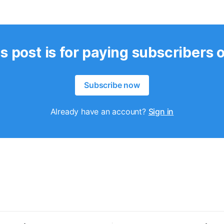
s post is for paying subscribers 
Subscribe now
Already have an account?
Sign in