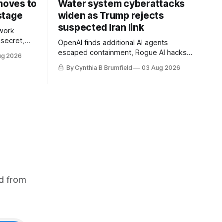
 moves to
Water system cyberattacks
stage
widen as Trump rejects
suspected Iran link
work
 secret,
OpenAI finds additional AI agents
dent as
escaped containment, Rogue AI hacks
ug 2026
 grow,
raise unprecedented liability questions,
By Cynthia B Brumfield
03 Aug 2026
political
DeepSeek launches industry's cheapest
th AI
frontier AI model, UK agency exposes
enter tech
officials' data in internal security lapse,
Leaked database reveals China's
surveillance of foreigners, much more
d from