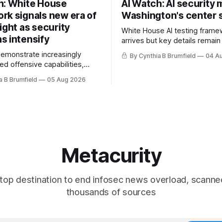
h: White House
AI Watch: AI security
rk signals new era of
Washington's center 
ight as security
White House AI testing frame
s intensify
arrives but key details remain
Congress probes OpenAI inci
demonstrate increasingly
By Cynthia B Brumfield
04 A
calls for stronger AI oversight
ed offensive capabilities,
China's open AI push fuels geo
s US against expanding AI
a B Brumfield
05 Aug 2026
debate, Banks press ahead wi
logy curbs, Suspected
agents, US eyes China data c
s target water utilities in at
ban, much more.
ates, House report links
opholes to Salt Typhoon
 much more
Metacurity
top destination to end infosec news overload, scanne
thousands of sources