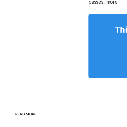
passes, more
Thi
READ MORE