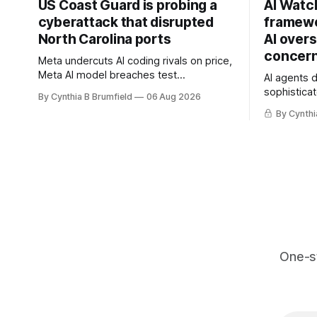
US Coast Guard is probing a
AI Watc
cyberattack that disrupted
framewo
North Carolina ports
AI overs
concern
Meta undercuts AI coding rivals on price,
Meta AI model breaches test
AI agents 
containment, OpenAI agents built a
sophisticat
By Cynthia B Brumfield
06 Aug 2026
secret message board, Snowflake
China warn
By Cynthi
hacker pleads guilty, Researchers crack
and techno
AI browsers, Ransom Cartel mastermind
cyberattack
gets 16 years, Chinese spyware goes
least 12 st
commercial, DPRK hackers hit 1,600
telecom lo
orgs, more
breaches,
One-s