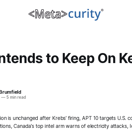
Intends to Keep On K
Brumfield
0
—
5 min read
sion is unchanged after Krebs' firing, APT 10 targets U.S. 
ns, Canada's top intel arm warns of electricity attacks, Io