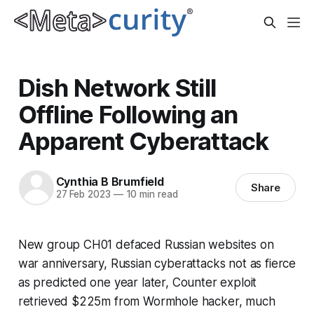
Dish Network Still
Offline Following an
Apparent Cyberattack
Cynthia B Brumfield
Share
27 Feb 2023
—
10 min read
New group CH01 defaced Russian websites on
war anniversary, Russian cyberattacks not as fierce
as predicted one year later, Counter exploit
retrieved $225m from Wormhole hacker, much