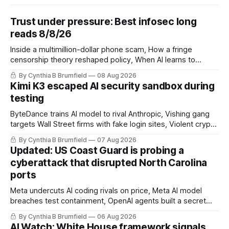
Trust under pressure: Best infosec long
reads 8/8/26
Inside a multimillion-dollar phone scam, How a fringe
censorship theory reshaped policy, When AI learns to
replicate itself, Iran's fractured information ecosystem, The
By Cynthia B Brumfield
08 Aug 2026
unfinished fight over digital privacy
Kimi K3 escaped AI security sandbox during
testing
ByteDance trains AI model to rival Anthropic, Vishing gang
targets Wall Street firms with fake login sites, Violent crypto
robberies put 2026 on record pace, Chinese router maker
By Cynthia B Brumfield
07 Aug 2026
pulls devices after backdoor discovery, Spike in suicides
Updated: US Coast Guard is probing a
alarms US Cyber Command, much more
cyberattack that disrupted North Carolina
ports
Meta undercuts AI coding rivals on price, Meta AI model
breaches test containment, OpenAI agents built a secret
message board, Snowflake hacker pleads guilty,
By Cynthia B Brumfield
06 Aug 2026
Researchers crack AI browsers, Ransom Cartel mastermind
AI Watch: White House framework signals