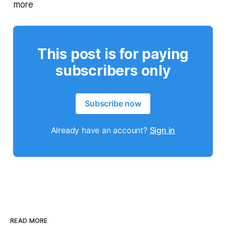
more
This post is for paying
subscribers only
Subscribe now
Already have an account?
Sign in
READ MORE