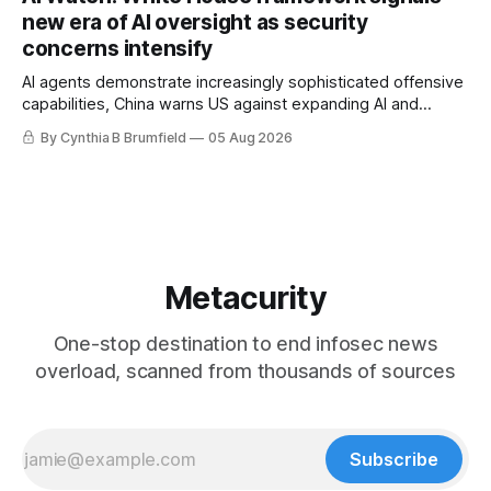
gets 16 years, Chinese spyware goes commercial, DPRK
new era of AI oversight as security
hackers hit 1,600 orgs, more
concerns intensify
AI agents demonstrate increasingly sophisticated offensive
capabilities, China warns US against expanding AI and
technology curbs, Suspected cyberattacks target water
By Cynthia B Brumfield
05 Aug 2026
utilities in at least 12 states, House report links telecom
loopholes to Salt Typhoon breaches, much more
Metacurity
One-stop destination to end infosec news
overload, scanned from thousands of sources
Subscribe