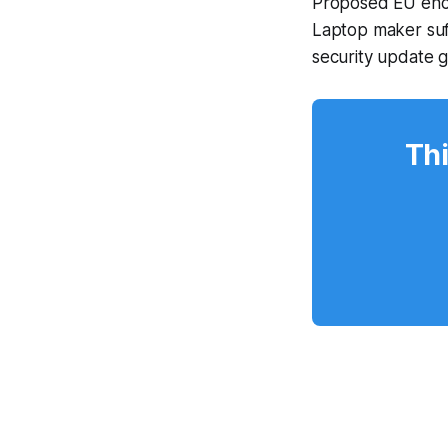
Proposed EU encr
Laptop maker suf
security update 
Thi