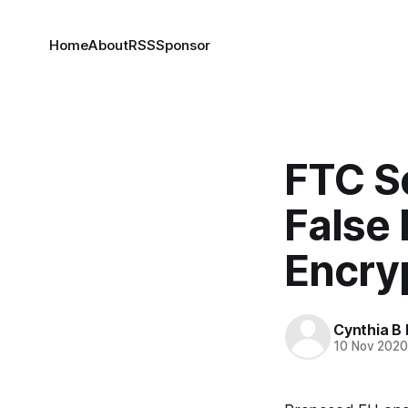
Home
About
RSS
Sponsor
FTC S
False 
Encry
Cynthia B 
10 Nov 202