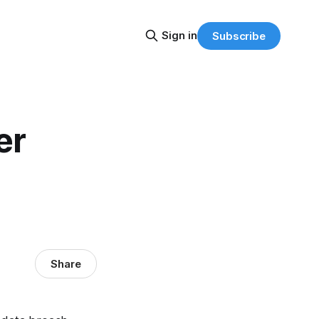
Sign in
Subscribe
er
Share