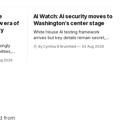
e
AI Watch: AI security moves to
 era of
Washington's center stage
ty
White House AI testing framework
arrives but key details remain secret,
Congress probes OpenAI incident as
singly
By Cynthia B Brumfield
04 Aug 2026
calls for stronger AI oversight grow,
lities,
China's open AI push fuels geopolitical
ding AI
ug 2026
debate, Banks press ahead with AI
cted
agents, US eyes China data center tech
ies in at
ban, much more.
links
phoon
d from