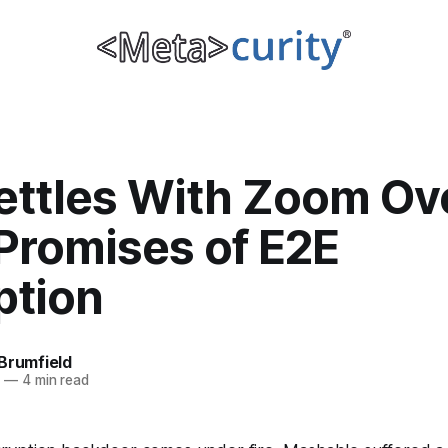
ettles With Zoom Ov
Promises of E2E
ption
Brumfield
0
—
4 min read