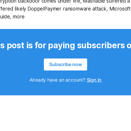
yption backdoor comes under fire, Mashable suffered a 
fered likely DoppelPaymer ransomware attack, Microsof
guide, more
s post is for paying subscribers 
Subscribe now
Already have an account?
Sign in