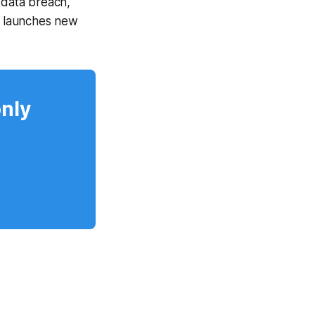
data breach,
t launches new
only