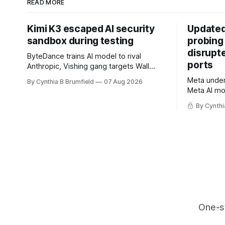
READ MORE
Kimi K3 escaped AI security
Updated
sandbox during testing
probing
disrupt
ByteDance trains AI model to rival
ports
Anthropic, Vishing gang targets Wall
Street firms with fake login sites, Violent
Meta underc
By Cynthia B Brumfield
07 Aug 2026
crypto robberies put 2026 on record
Meta AI mo
pace, Chinese router maker pulls
containmen
devices after backdoor discovery, Spike
By Cynthi
secret me
in suicides alarms US Cyber Command,
hacker ple
much more
AI browser
gets 16 ye
commercial
orgs, mor
One-s