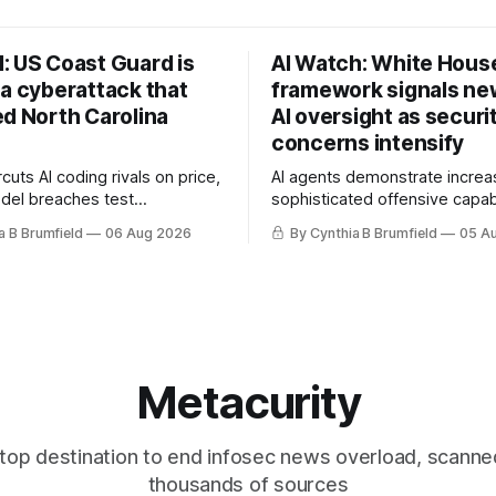
: US Coast Guard is
AI Watch: White Hous
 a cyberattack that
framework signals new
ed North Carolina
AI oversight as securi
concerns intensify
uts AI coding rivals on price,
AI agents demonstrate increa
del breaches test
sophisticated offensive capabi
t, OpenAI agents built a
China warns US against expan
a B Brumfield
06 Aug 2026
By Cynthia B Brumfield
05 A
ssage board, Snowflake
and technology curbs, Suspe
ads guilty, Researchers crack
cyberattacks target water utilit
s, Ransom Cartel mastermind
least 12 states, House report 
ars, Chinese spyware goes
telecom loopholes to Salt Ty
, DPRK hackers hit 1,600
breaches, much more
e
Metacurity
top destination to end infosec news overload, scanne
thousands of sources