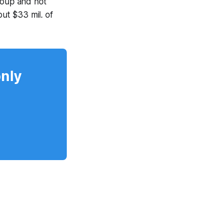
roup and not
but $33 mil. of
only