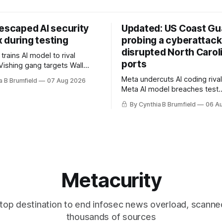
 escaped AI security
Updated: US Coast Gua
 during testing
probing a cyberattack
disrupted North Carol
rains AI model to rival
ports
Vishing gang targets Wall
s with fake login sites, Violent
Meta undercuts AI coding rival
a B Brumfield
07 Aug 2026
beries put 2026 on record
Meta AI model breaches test
ese router maker pulls
containment, OpenAI agents bu
ter backdoor discovery, Spike
By Cynthia B Brumfield
06 A
secret message board, Snow
s alarms US Cyber Command,
hacker pleads guilty, Researc
e
AI browsers, Ransom Cartel 
gets 16 years, Chinese spyw
commercial, DPRK hackers hit
orgs, more
Metacurity
top destination to end infosec news overload, scanne
thousands of sources