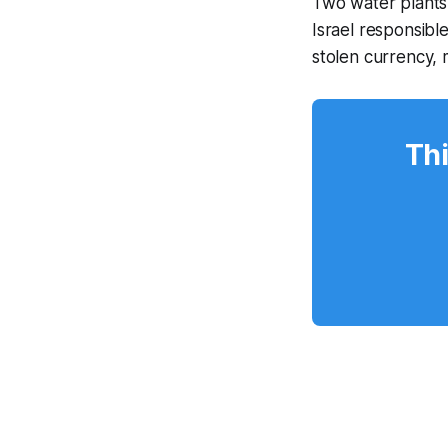
Two water plants 
Israel responsibl
stolen currency,
Thi