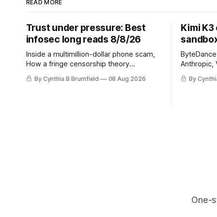
READ MORE
Trust under pressure: Best
Kimi K3
infosec long reads 8/8/26
sandbox
Inside a multimillion-dollar phone scam,
ByteDance t
How a fringe censorship theory
Anthropic, 
reshaped policy, When AI learns to
Street firm
By Cynthia B Brumfield
08 Aug 2026
By Cynthi
replicate itself, Iran's fractured
crypto rob
information ecosystem, The unfinished
pace, Chin
fight over digital privacy
devices af
in suicide
much mor
One-s