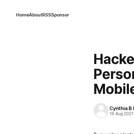
Home
About
RSS
Sponsor
Hacker
Person
Mobil
Cynthia B 
16 Aug 2021