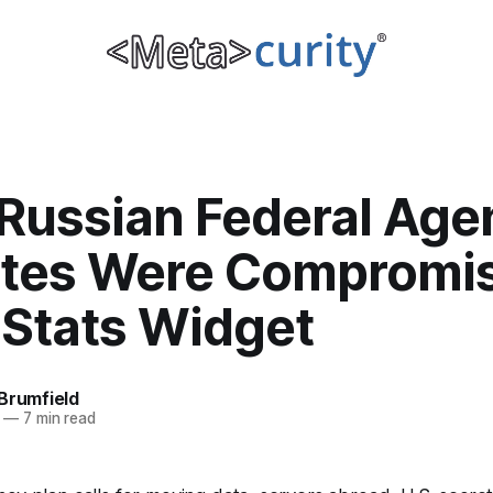
Russian Federal Agen
tes Were Compromi
 Stats Widget
Brumfield
—
7 min read