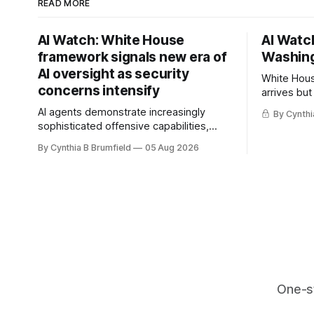
READ MORE
AI Watch: White House
AI Watch
framework signals new era of
Washing
AI oversight as security
White Hous
concerns intensify
arrives but
Congress p
AI agents demonstrate increasingly
By Cynthi
calls for s
sophisticated offensive capabilities,
China's ope
China warns US against expanding AI
By Cynthia B Brumfield
05 Aug 2026
debate, Ba
and technology curbs, Suspected
agents, US
cyberattacks target water utilities in at
ban, much
least 12 states, House report links
telecom loopholes to Salt Typhoon
breaches, much more
One-s