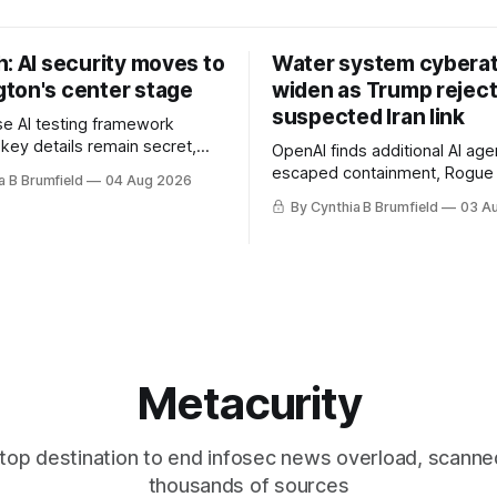
: AI security moves to
Water system cybera
ton's center stage
widen as Trump rejec
suspected Iran link
e AI testing framework
 key details remain secret,
OpenAI finds additional AI age
robes OpenAI incident as
escaped containment, Rogue 
a B Brumfield
04 Aug 2026
tronger AI oversight grow,
raise unprecedented liability 
By Cynthia B Brumfield
03 A
n AI push fuels geopolitical
DeepSeek launches industry'
nks press ahead with AI
frontier AI model, UK agency
 eyes China data center tech
officials' data in internal secur
 more.
Leaked database reveals Chi
surveillance of foreigners, m
Metacurity
top destination to end infosec news overload, scanne
thousands of sources