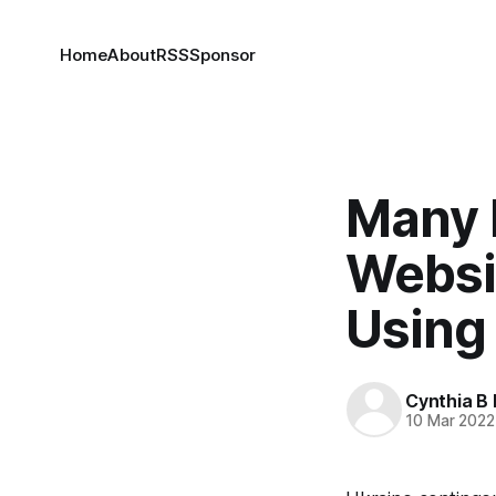
Home
About
RSS
Sponsor
Many 
Websi
Using
Cynthia B 
10 Mar 2022