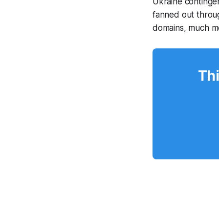
Ukraine contingen
fanned out throu
domains, much m
Thi