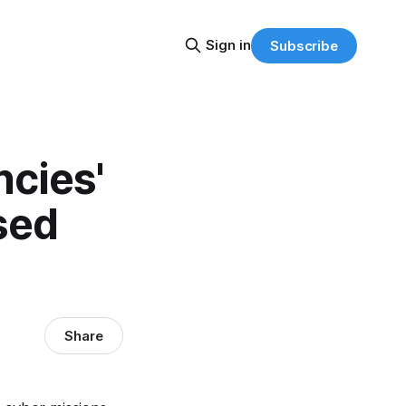
Sign in
Subscribe
cies'
sed
Share