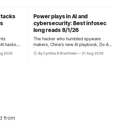
ttacks
Power plays in AI and
ts
cybersecurity: Best infosec
long reads 8/1/26
nts
The hacker who humbled spyware
AI hacks
makers, China's new AI playbook, Do AI
questions,
models really reason? The hidden
ug 2026
By Cynthia B Brumfield
01 Aug 2026
s cheapest
danger of side-channel attacks, Inside
 exposes
Anthropic's legal battle
ity lapse,
na's
uch more
d from