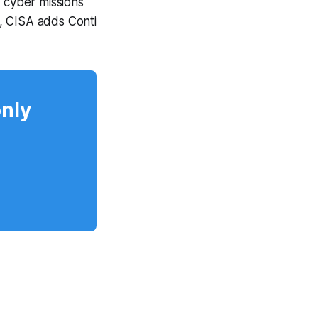
t cyber missions
, CISA adds Conti
only