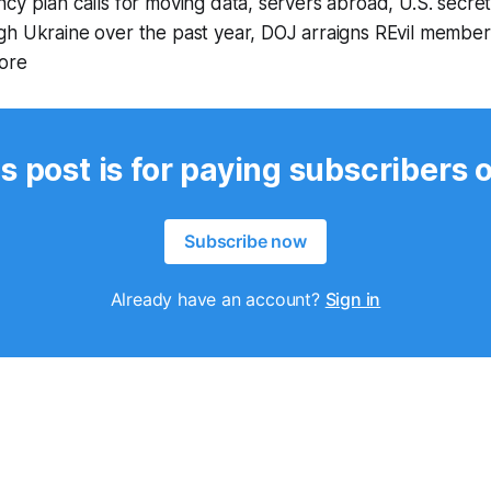
cy plan calls for moving data, servers abroad, U.S. secre
gh Ukraine over the past year, DOJ arraigns REvil member
ore
s post is for paying subscribers 
Subscribe now
Already have an account?
Sign in