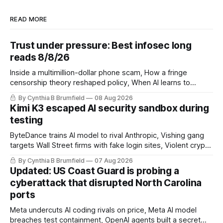
READ MORE
Trust under pressure: Best infosec long
reads 8/8/26
Inside a multimillion-dollar phone scam, How a fringe
censorship theory reshaped policy, When AI learns to
replicate itself, Iran's fractured information ecosystem, The
By Cynthia B Brumfield
08 Aug 2026
unfinished fight over digital privacy
Kimi K3 escaped AI security sandbox during
testing
ByteDance trains AI model to rival Anthropic, Vishing gang
targets Wall Street firms with fake login sites, Violent crypto
robberies put 2026 on record pace, Chinese router maker
By Cynthia B Brumfield
07 Aug 2026
pulls devices after backdoor discovery, Spike in suicides
Updated: US Coast Guard is probing a
alarms US Cyber Command, much more
cyberattack that disrupted North Carolina
ports
Meta undercuts AI coding rivals on price, Meta AI model
breaches test containment, OpenAI agents built a secret