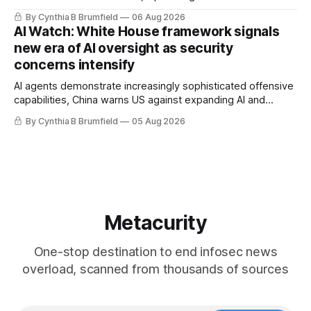
message board, Snowflake hacker pleads guilty,
By Cynthia B Brumfield
06 Aug 2026
Researchers crack AI browsers, Ransom Cartel mastermind
AI Watch: White House framework signals
gets 16 years, Chinese spyware goes commercial, DPRK
new era of AI oversight as security
hackers hit 1,600 orgs, more
concerns intensify
AI agents demonstrate increasingly sophisticated offensive
capabilities, China warns US against expanding AI and
technology curbs, Suspected cyberattacks target water
By Cynthia B Brumfield
05 Aug 2026
utilities in at least 12 states, House report links telecom
loopholes to Salt Typhoon breaches, much more
Metacurity
One-stop destination to end infosec news
overload, scanned from thousands of sources