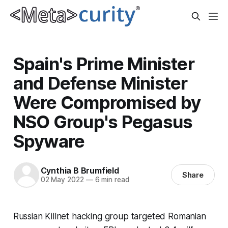
Spain's Prime Minister
and Defense Minister
Were Compromised by
NSO Group's Pegasus
Spyware
Cynthia B Brumfield
Share
02 May 2022
—
6 min read
Russian Killnet hacking group targeted Romanian