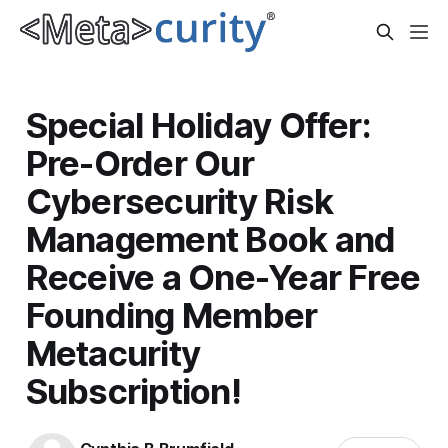
Special Holiday Offer:
Pre-Order Our
Cybersecurity Risk
Management Book and
Receive a One-Year Free
Founding Member
Metacurity
Subscription!