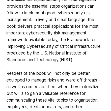
provides the essential steps organizations can
follow to implement good cybersecurity risk
management. In lively and clear language, the
book delivers practical applications for the most
important cybersecurity risk management
framework available today, the Framework for
Improving Cybersecurity of Critical Infrastructure
produced by the U.S. National Institute of
Standards and Technology (NIST).
Readers of the book will not only be better
equipped to manage risks and ward off threats -
as well as remediate them when they materialize -
but will also gain a valuable reference for
communicating these vital topics to organization
employees, decision-makers, and other