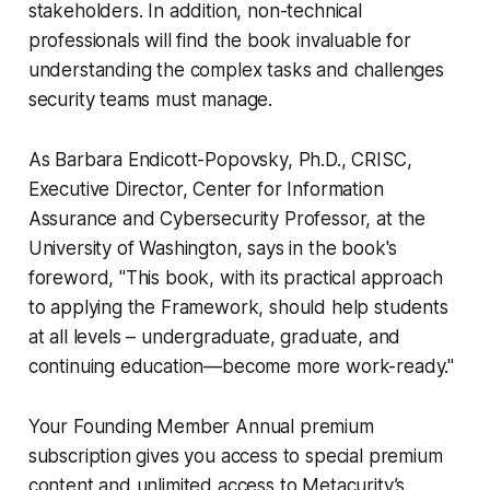
stakeholders. In addition, non-technical
professionals will find the book invaluable for
understanding the complex tasks and challenges
security teams must manage.
As Barbara Endicott-Popovsky, Ph.D., CRISC,
Executive Director, Center for Information
Assurance and Cybersecurity Professor, at the
University of Washington, says in the book's
foreword, "This book, with its practical approach
to applying the Framework, should help students
at all levels – undergraduate, graduate, and
continuing education—become more work-ready."
Your Founding Member Annual premium
subscription gives you access to special premium
content and unlimited access to Metacurity’s