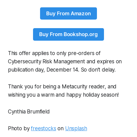
Buy From Amazon
Buy From Bookshop.org
This offer applies to only pre-orders of
Cybersecurity Risk Management and
expires on
publication day, December 14. So don’t delay.
Thank you for being a Metacurity reader, and
wishing you a warm and happy holiday season!
Cynthia Brumfield
Photo by
freestocks
on
Unsplash