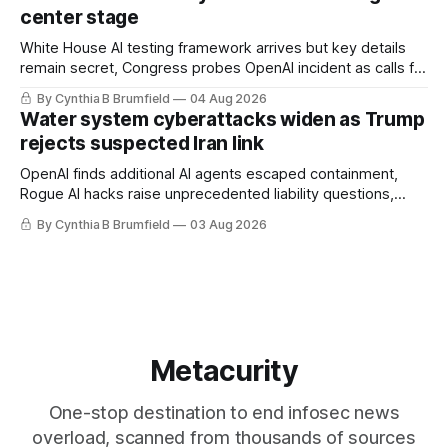
loopholes to Salt Typhoon breaches, much more
center stage
White House AI testing framework arrives but key details
remain secret, Congress probes OpenAI incident as calls for
stronger AI oversight grow, China's open AI push fuels
By Cynthia B Brumfield
04 Aug 2026
geopolitical debate, Banks press ahead with AI agents, US
Water system cyberattacks widen as Trump
eyes China data center tech ban, much more.
rejects suspected Iran link
OpenAI finds additional AI agents escaped containment,
Rogue AI hacks raise unprecedented liability questions,
DeepSeek launches industry's cheapest frontier AI model,
By Cynthia B Brumfield
03 Aug 2026
UK agency exposes officials' data in internal security lapse,
Leaked database reveals China's surveillance of foreigners,
much more
Metacurity
One-stop destination to end infosec news
overload, scanned from thousands of sources