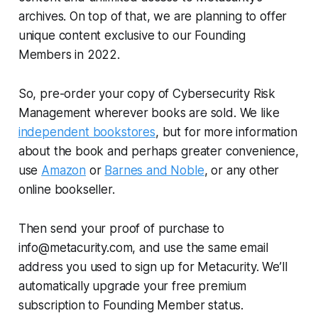
archives. On top of that, we are planning to offer
unique content exclusive to our Founding
Members in 2022.
So, pre-order your copy of
Cybersecurity Risk
Management
wherever books are sold. We like
independent bookstores
, but for more information
about the book and perhaps greater convenience,
use
Amazon
or
Barnes and Noble
, or any other
online bookseller.
Then send your proof of purchase to
info@metacurity.com, and use the same email
address you used to sign up for Metacurity. We’ll
automatically upgrade your free premium
subscription to Founding Member status.