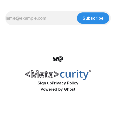
Subscribe
Sign up
Privacy Policy
Powered by
Ghost