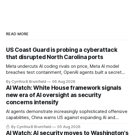
READ MORE
US Coast Guard is probing a cyberattack
that disrupted North Carolina ports
Meta undercuts AI coding rivals on price, Meta AI model
breaches test containment, OpenAI agents built a secret
message board, Snowflake hacker pleads guilty,
By Cynthia B Brumfield
06 Aug 2026
Researchers crack AI browsers, Ransom Cartel mastermind
AI Watch: White House framework signals
gets 16 years, Chinese spyware goes commercial, DPRK
new era of AI oversight as security
hackers hit 1,600 orgs, more
concerns intensify
AI agents demonstrate increasingly sophisticated offensive
capabilities, China warns US against expanding AI and
technology curbs, Suspected cyberattacks target water
By Cynthia B Brumfield
05 Aug 2026
utilities in at least 12 states, House report links telecom
AI Watch: AI security moves to Washington's