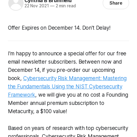
Cynthia B Brumfield
Share
22 Nov 2021
—
2 min read
Offer Expires on December 14. Don't Delay!
I’m happy to announce a special offer for our free
email newsletter subscribers. Between now and
December 14, if you pre-order our upcoming
book,
Cybersecurity Risk Management: Mastering
the Fundamentals Using the NIST Cybersecurity
Framework
, we will give you at no cost a Founding
Member annual premium subscription to
Metacurity, a $100 value!
Based on years of research with top cybersecurity
professionals,
Cybersecurity Risk Management