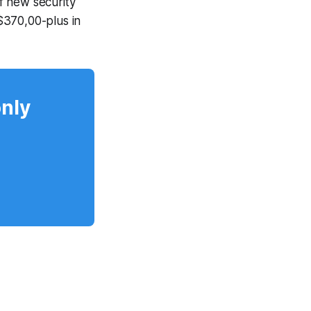
f new security
$370,00-plus in
only