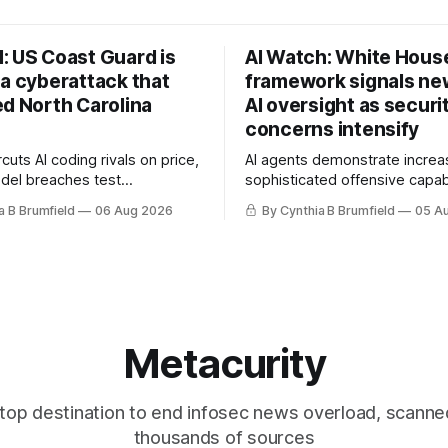
: US Coast Guard is
AI Watch: White Hous
 a cyberattack that
framework signals new
ed North Carolina
AI oversight as securi
concerns intensify
uts AI coding rivals on price,
AI agents demonstrate increa
del breaches test
sophisticated offensive capabi
t, OpenAI agents built a
China warns US against expan
a B Brumfield
06 Aug 2026
By Cynthia B Brumfield
05 A
ssage board, Snowflake
and technology curbs, Suspe
ads guilty, Researchers crack
cyberattacks target water utilit
s, Ransom Cartel mastermind
least 12 states, House report 
ars, Chinese spyware goes
telecom loopholes to Salt Ty
, DPRK hackers hit 1,600
breaches, much more
e
Metacurity
top destination to end infosec news overload, scanne
thousands of sources