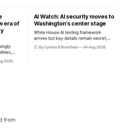
e
AI Watch: AI security moves to
 era of
Washington's center stage
ty
White House AI testing framework
arrives but key details remain secret,
Congress probes OpenAI incident as
singly
By Cynthia B Brumfield
04 Aug 2026
calls for stronger AI oversight grow,
lities,
China's open AI push fuels geopolitical
ding AI
ug 2026
debate, Banks press ahead with AI
cted
agents, US eyes China data center tech
ies in at
ban, much more.
links
phoon
d from