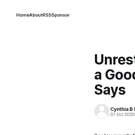
Home
About
RSS
Sponsor
Unres
a Good
Says
Cynthia B 
07 Oct 2020