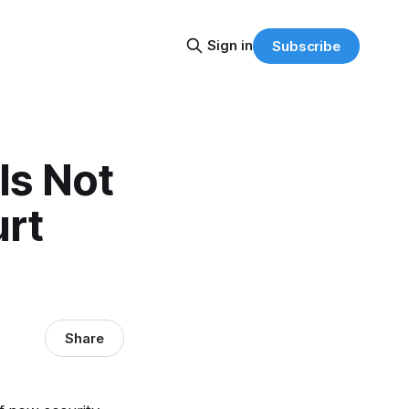
Sign in
Subscribe
Is Not
urt
Share