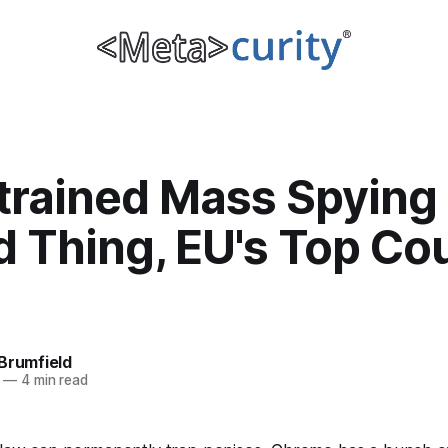
trained Mass Spying 
 Thing, EU's Top Co
Brumfield
—
4 min read