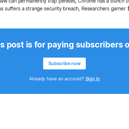
 flaw can permanently trap penises, Chrome has a bunch o
s suffers a strange security breach, Researchers garner 
s post is for paying subscribers 
Subscribe now
Already have an account?
Sign in