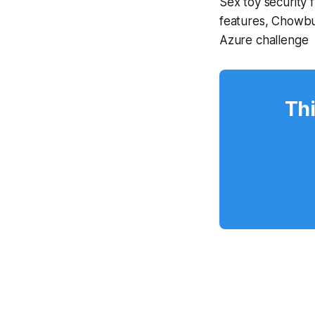
Sex toy security
features, Chowbu
Azure challenge
Thi