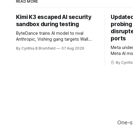
READ MORE
Kimi K3 escaped AI security
Updated
sandbox during testing
probing
disrupt
ByteDance trains AI model to rival
ports
Anthropic, Vishing gang targets Wall
Street firms with fake login sites, Violent
Meta underc
By Cynthia B Brumfield
07 Aug 2026
crypto robberies put 2026 on record
Meta AI mo
pace, Chinese router maker pulls
containmen
devices after backdoor discovery, Spike
By Cynthi
secret me
in suicides alarms US Cyber Command,
hacker ple
much more
AI browser
gets 16 ye
commercial
orgs, mor
One-s