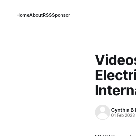
Home
About
RSS
Sponsor
Video
Electr
Inter
Cynthia B 
01 Feb 2023