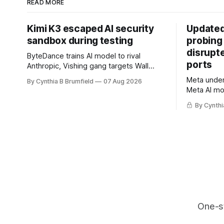
READ MORE
Kimi K3 escaped AI security
Updated
sandbox during testing
probing
disrupt
ByteDance trains AI model to rival
ports
Anthropic, Vishing gang targets Wall
Street firms with fake login sites, Violent
Meta underc
By Cynthia B Brumfield
07 Aug 2026
crypto robberies put 2026 on record
Meta AI mo
pace, Chinese router maker pulls
containmen
devices after backdoor discovery, Spike
By Cynthi
secret me
in suicides alarms US Cyber Command,
hacker ple
much more
AI browser
gets 16 ye
commercial
orgs, mor
One-s