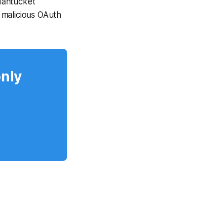
Nantucket
 malicious OAuth
only