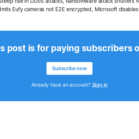
steep rise in DDoS attacks, Ransomware attack shutters 
dmits Eufy cameras not E2E encrypted, Microsoft disables
s post is for paying subscribers 
Subscribe now
Already have an account?
Sign in