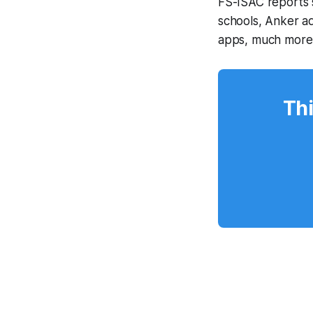
FS-ISAC reports 
schools, Anker a
apps, much more
Thi