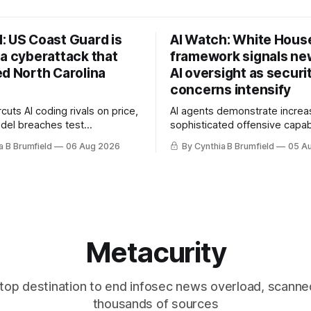
: US Coast Guard is
AI Watch: White Hous
 a cyberattack that
framework signals new
ed North Carolina
AI oversight as securi
concerns intensify
uts AI coding rivals on price,
AI agents demonstrate increa
del breaches test
sophisticated offensive capabi
t, OpenAI agents built a
China warns US against expan
a B Brumfield
06 Aug 2026
By Cynthia B Brumfield
05 A
ssage board, Snowflake
and technology curbs, Suspe
ads guilty, Researchers crack
cyberattacks target water utilit
s, Ransom Cartel mastermind
least 12 states, House report 
ars, Chinese spyware goes
telecom loopholes to Salt Ty
, DPRK hackers hit 1,600
breaches, much more
e
Metacurity
top destination to end infosec news overload, scanne
thousands of sources