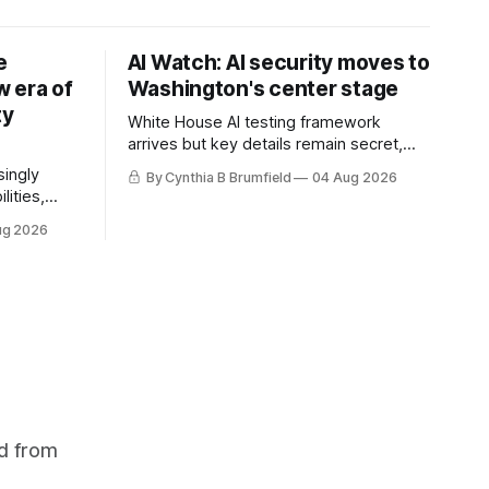
e
AI Watch: AI security moves to
 era of
Washington's center stage
ty
White House AI testing framework
arrives but key details remain secret,
Congress probes OpenAI incident as
singly
By Cynthia B Brumfield
04 Aug 2026
calls for stronger AI oversight grow,
lities,
China's open AI push fuels geopolitical
ding AI
ug 2026
debate, Banks press ahead with AI
cted
agents, US eyes China data center tech
ies in at
ban, much more.
links
phoon
d from