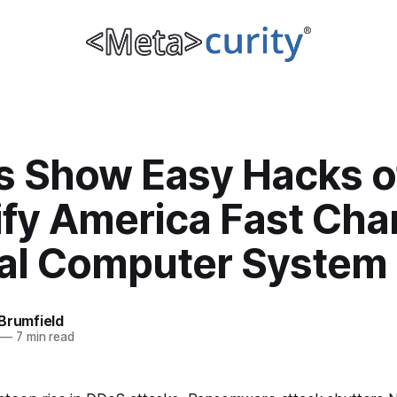
s Show Easy Hacks o
ify America Fast Cha
nal Computer System
Brumfield
—
7 min read