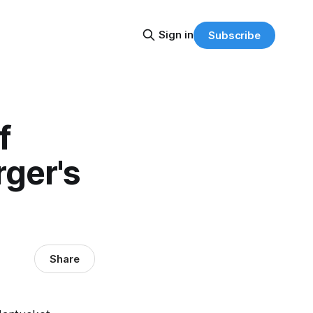
Sign in
Subscribe
f
rger's
Share