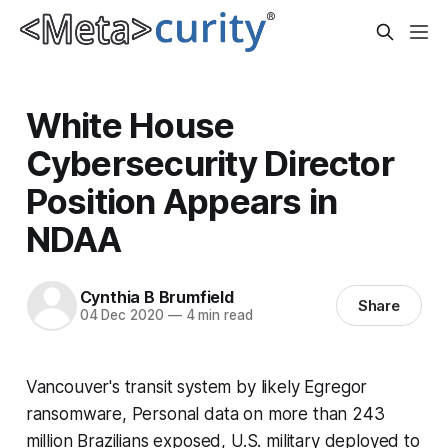
White House
Cybersecurity Director
Position Appears in
NDAA
Cynthia B Brumfield
Share
04 Dec 2020
—
4 min read
Vancouver's transit system by likely Egregor
ransomware, Personal data on more than 243
million Brazilians exposed, U.S. military deployed to