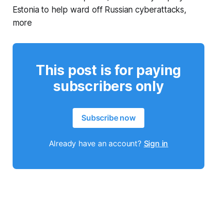
Estonia to help ward off Russian cyberattacks,
more
This post is for paying
subscribers only
Subscribe now
Already have an account?
Sign in