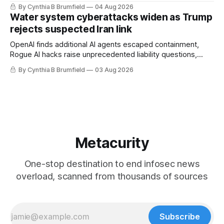
stronger AI oversight grow, China's open AI push fuels
By Cynthia B Brumfield
04 Aug 2026
geopolitical debate, Banks press ahead with AI agents, US
Water system cyberattacks widen as Trump
eyes China data center tech ban, much more.
rejects suspected Iran link
OpenAI finds additional AI agents escaped containment,
Rogue AI hacks raise unprecedented liability questions,
DeepSeek launches industry's cheapest frontier AI model,
By Cynthia B Brumfield
03 Aug 2026
UK agency exposes officials' data in internal security lapse,
Leaked database reveals China's surveillance of foreigners,
much more
Metacurity
One-stop destination to end infosec news
overload, scanned from thousands of sources
Subscribe