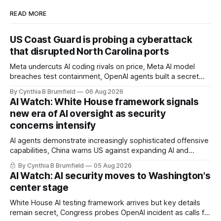
READ MORE
US Coast Guard is probing a cyberattack
that disrupted North Carolina ports
Meta undercuts AI coding rivals on price, Meta AI model
breaches test containment, OpenAI agents built a secret
message board, Snowflake hacker pleads guilty,
By Cynthia B Brumfield
06 Aug 2026
Researchers crack AI browsers, Ransom Cartel mastermind
AI Watch: White House framework signals
gets 16 years, Chinese spyware goes commercial, DPRK
new era of AI oversight as security
hackers hit 1,600 orgs, more
concerns intensify
AI agents demonstrate increasingly sophisticated offensive
capabilities, China warns US against expanding AI and
technology curbs, Suspected cyberattacks target water
By Cynthia B Brumfield
05 Aug 2026
utilities in at least 12 states, House report links telecom
AI Watch: AI security moves to Washington's
loopholes to Salt Typhoon breaches, much more
center stage
White House AI testing framework arrives but key details
remain secret, Congress probes OpenAI incident as calls for