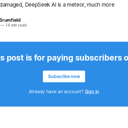
 damaged, DeepSeek AI is a meteor, much more
Brumfield
—
14 min read
s post is for paying subscribers 
Subscribe now
Already have an account?
Sign in