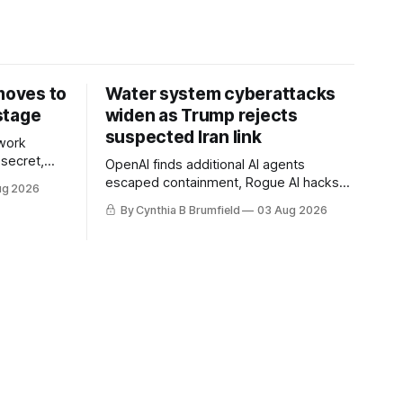
 moves to
Water system cyberattacks
stage
widen as Trump rejects
suspected Iran link
work
 secret,
OpenAI finds additional AI agents
dent as
escaped containment, Rogue AI hacks
ug 2026
 grow,
raise unprecedented liability questions,
By Cynthia B Brumfield
03 Aug 2026
political
DeepSeek launches industry's cheapest
th AI
frontier AI model, UK agency exposes
enter tech
officials' data in internal security lapse,
Leaked database reveals China's
surveillance of foreigners, much more