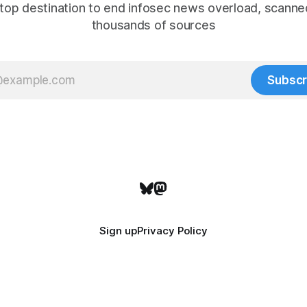
top destination to end infosec news overload, scanne
thousands of sources
Subscr
Sign up
Privacy Policy