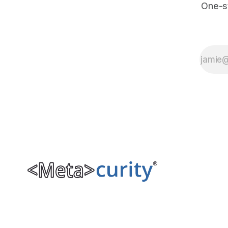
One-s