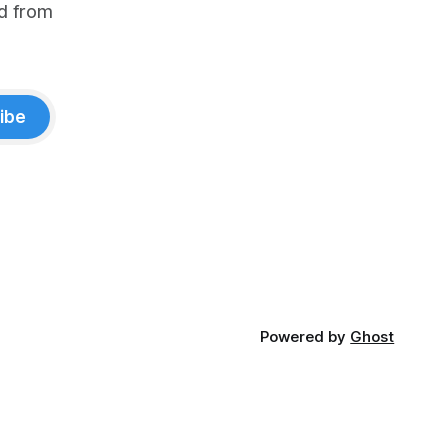
d from
ibe
Powered by
Ghost