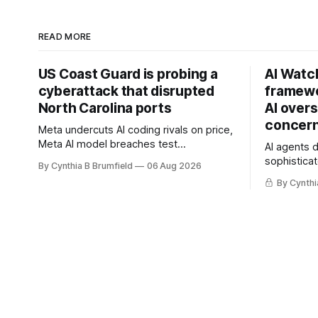
READ MORE
US Coast Guard is probing a
AI Watc
cyberattack that disrupted
framewo
North Carolina ports
AI overs
concern
Meta undercuts AI coding rivals on price,
Meta AI model breaches test
AI agents 
containment, OpenAI agents built a
sophisticat
By Cynthia B Brumfield
06 Aug 2026
secret message board, Snowflake
China warn
By Cynthi
hacker pleads guilty, Researchers crack
and techno
AI browsers, Ransom Cartel mastermind
cyberattack
gets 16 years, Chinese spyware goes
least 12 st
commercial, DPRK hackers hit 1,600
telecom lo
orgs, more
breaches,