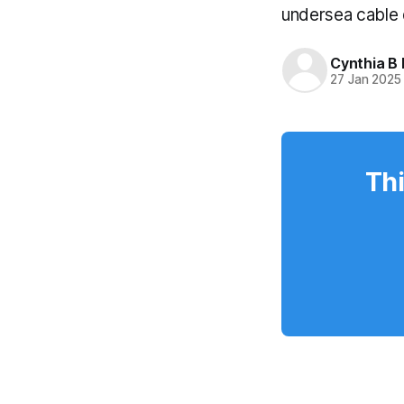
undersea cable
Cynthia B 
27 Jan 2025
Thi