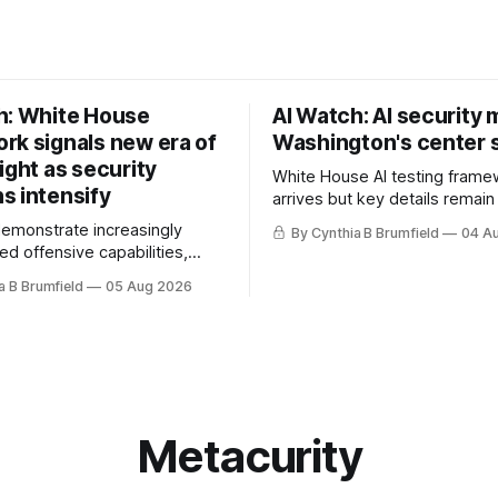
h: White House
AI Watch: AI security
rk signals new era of
Washington's center 
ight as security
White House AI testing frame
s intensify
arrives but key details remain
Congress probes OpenAI inci
demonstrate increasingly
By Cynthia B Brumfield
04 A
calls for stronger AI oversight
ed offensive capabilities,
China's open AI push fuels geo
s US against expanding AI
a B Brumfield
05 Aug 2026
debate, Banks press ahead wi
logy curbs, Suspected
agents, US eyes China data c
s target water utilities in at
ban, much more.
ates, House report links
opholes to Salt Typhoon
 much more
Metacurity