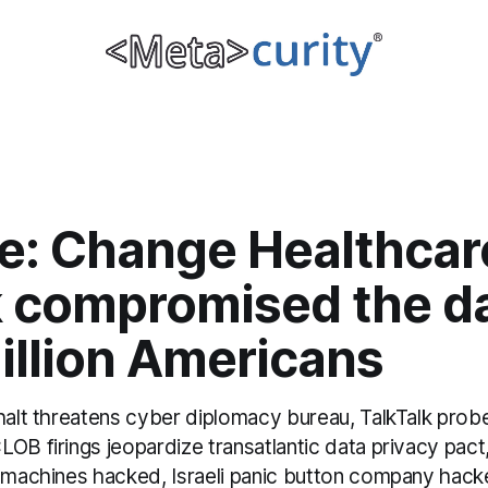
e: Change Healthcar
k compromised the da
illion Americans
 halt threatens cyber diplomacy bureau, TalkTalk pro
OB firings jeopardize transatlantic data privacy pact, 
t machines hacked, Israeli panic button company hac