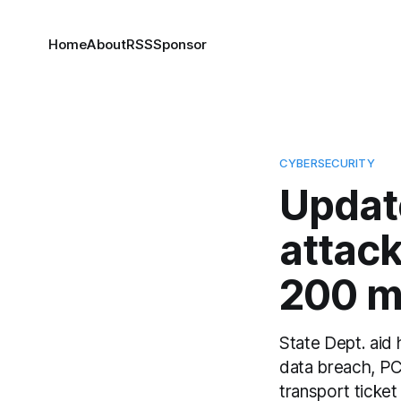
Home
About
RSS
Sponsor
CYBERSECURITY
Updat
attac
200 m
State Dept. aid
data breach, PCL
transport ticke