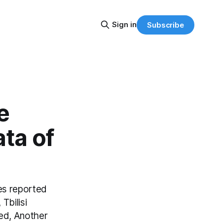
Sign in
Subscribe
e
ta of
bes reported
Tbilisi
ked, Another