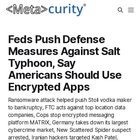
Feds Push Defense
Measures Against Salt
Typhoon, Say
Americans Should Use
Encrypted Apps
Ransomware attack helped push Stoli vodka maker
to bankruptcy, FTC acts against top location data
companies, Cops stop encrypted messaging
platform MATRIX, Germany takes down its largest
cybercrime market, New Scattered Spider suspect
arrested, Iranian hackers targeted Kash Patel,