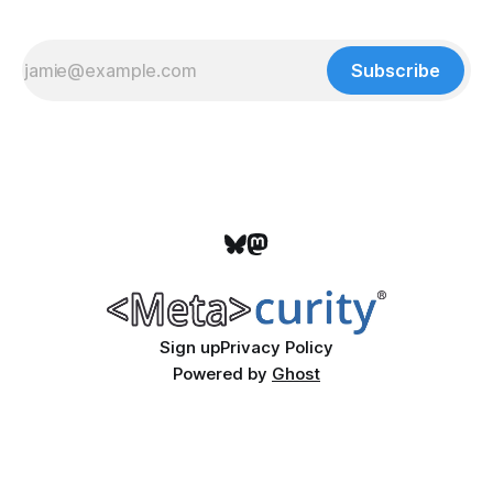
Subscribe
Sign up
Privacy Policy
Powered by
Ghost