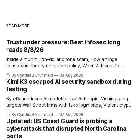
READ MORE
Trust under pressure: Best infosec long
reads 8/8/26
Inside a multimillion-dollar phone scam, How a fringe
censorship theory reshaped policy, When AI learns to
replicate itself, Iran's fractured information ecosystem, The
By Cynthia B Brumfield
08 Aug 2026
unfinished fight over digital privacy
Kimi K3 escaped AI security sandbox during
testing
ByteDance trains AI model to rival Anthropic, Vishing gang
targets Wall Street firms with fake login sites, Violent crypto
robberies put 2026 on record pace, Chinese router maker
By Cynthia B Brumfield
07 Aug 2026
pulls devices after backdoor discovery, Spike in suicides
Updated: US Coast Guard is probing a
alarms US Cyber Command, much more
cyberattack that disrupted North Carolina
ports