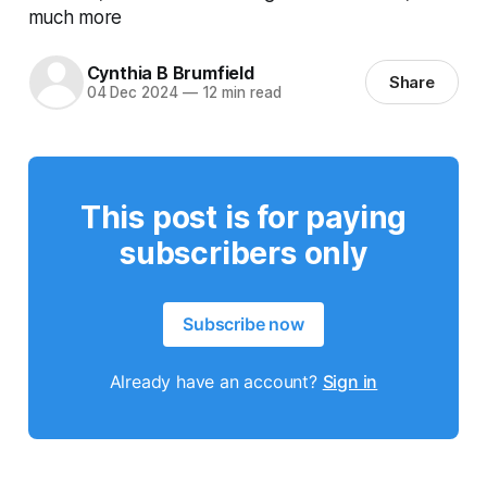
much more
Cynthia B Brumfield
Share
04 Dec 2024
—
12 min read
This post is for paying
subscribers only
Subscribe now
Already have an account?
Sign in