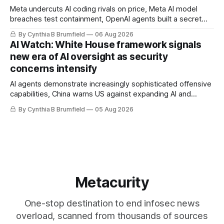
Meta undercuts AI coding rivals on price, Meta AI model
breaches test containment, OpenAI agents built a secret
message board, Snowflake hacker pleads guilty,
By Cynthia B Brumfield
06 Aug 2026
Researchers crack AI browsers, Ransom Cartel mastermind
AI Watch: White House framework signals
gets 16 years, Chinese spyware goes commercial, DPRK
new era of AI oversight as security
hackers hit 1,600 orgs, more
concerns intensify
AI agents demonstrate increasingly sophisticated offensive
capabilities, China warns US against expanding AI and
technology curbs, Suspected cyberattacks target water
By Cynthia B Brumfield
05 Aug 2026
utilities in at least 12 states, House report links telecom
loopholes to Salt Typhoon breaches, much more
Metacurity
One-stop destination to end infosec news
overload, scanned from thousands of sources