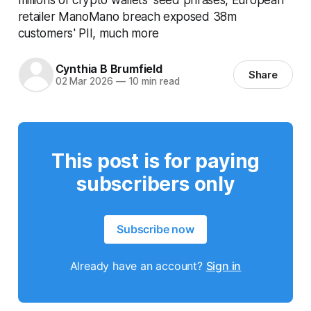
retailer ManoMano breach exposed 38m
customers' PII, much more
Cynthia B Brumfield
Share
02 Mar 2026
—
10 min read
This post is for paying
subscribers only
Subscribe now
Already have an account?
Sign in