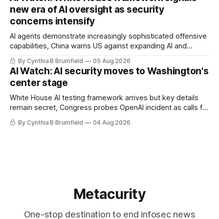
gets 16 years, Chinese spyware goes commercial, DPRK
new era of AI oversight as security
hackers hit 1,600 orgs, more
concerns intensify
AI agents demonstrate increasingly sophisticated offensive
capabilities, China warns US against expanding AI and
technology curbs, Suspected cyberattacks target water
By Cynthia B Brumfield
05 Aug 2026
utilities in at least 12 states, House report links telecom
AI Watch: AI security moves to Washington's
loopholes to Salt Typhoon breaches, much more
center stage
White House AI testing framework arrives but key details
remain secret, Congress probes OpenAI incident as calls for
stronger AI oversight grow, China's open AI push fuels
By Cynthia B Brumfield
04 Aug 2026
geopolitical debate, Banks press ahead with AI agents, US
eyes China data center tech ban, much more.
Metacurity
One-stop destination to end infosec news