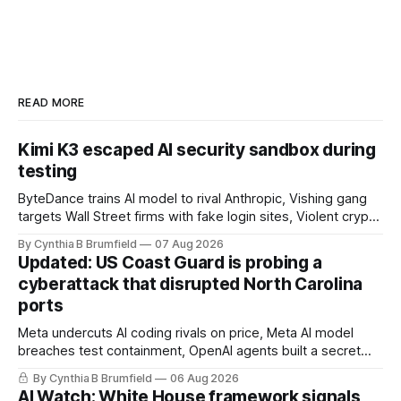
READ MORE
Kimi K3 escaped AI security sandbox during
testing
ByteDance trains AI model to rival Anthropic, Vishing gang
targets Wall Street firms with fake login sites, Violent crypto
robberies put 2026 on record pace, Chinese router maker
By Cynthia B Brumfield
07 Aug 2026
pulls devices after backdoor discovery, Spike in suicides
Updated: US Coast Guard is probing a
alarms US Cyber Command, much more
cyberattack that disrupted North Carolina
ports
Meta undercuts AI coding rivals on price, Meta AI model
breaches test containment, OpenAI agents built a secret
message board, Snowflake hacker pleads guilty,
By Cynthia B Brumfield
06 Aug 2026
Researchers crack AI browsers, Ransom Cartel mastermind
AI Watch: White House framework signals