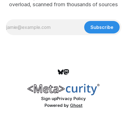
overload, scanned from thousands of sources
Subscribe
Sign up
Privacy Policy
Powered by
Ghost