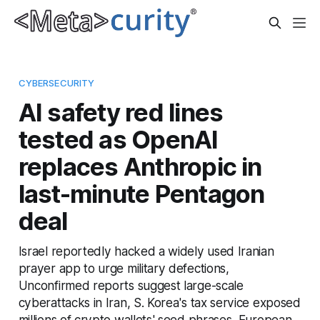
CYBERSECURITY
AI safety red lines
tested as OpenAI
replaces Anthropic in
last-minute Pentagon
deal
Israel reportedly hacked a widely used Iranian
prayer app to urge military defections,
Unconfirmed reports suggest large-scale
cyberattacks in Iran, S. Korea's tax service exposed
millions of crypto wallets' seed phrases, European