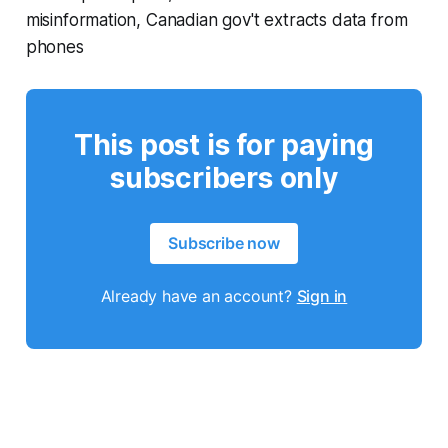
misinformation, Canadian gov't extracts data from
phones
This post is for paying
subscribers only
Subscribe now
Already have an account?
Sign in