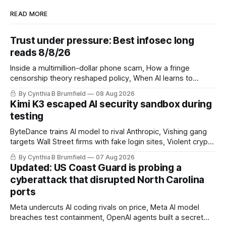
READ MORE
Trust under pressure: Best infosec long
reads 8/8/26
Inside a multimillion-dollar phone scam, How a fringe
censorship theory reshaped policy, When AI learns to
replicate itself, Iran's fractured information ecosystem, The
By Cynthia B Brumfield
08 Aug 2026
unfinished fight over digital privacy
Kimi K3 escaped AI security sandbox during
testing
ByteDance trains AI model to rival Anthropic, Vishing gang
targets Wall Street firms with fake login sites, Violent crypto
robberies put 2026 on record pace, Chinese router maker
By Cynthia B Brumfield
07 Aug 2026
pulls devices after backdoor discovery, Spike in suicides
Updated: US Coast Guard is probing a
alarms US Cyber Command, much more
cyberattack that disrupted North Carolina
ports
Meta undercuts AI coding rivals on price, Meta AI model
breaches test containment, OpenAI agents built a secret