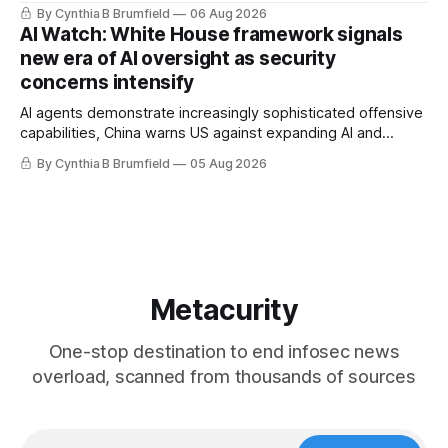
message board, Snowflake hacker pleads guilty,
By Cynthia B Brumfield
06 Aug 2026
Researchers crack AI browsers, Ransom Cartel mastermind
AI Watch: White House framework signals
gets 16 years, Chinese spyware goes commercial, DPRK
new era of AI oversight as security
hackers hit 1,600 orgs, more
concerns intensify
AI agents demonstrate increasingly sophisticated offensive
capabilities, China warns US against expanding AI and
technology curbs, Suspected cyberattacks target water
By Cynthia B Brumfield
05 Aug 2026
utilities in at least 12 states, House report links telecom
loopholes to Salt Typhoon breaches, much more
Metacurity
One-stop destination to end infosec news
overload, scanned from thousands of sources