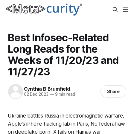
Best Infosec-Related
Long Reads for the
Weeks of 11/20/23 and
11/27/23
Cynthia B Brumfield
Share
02 Dec 2023
—
9 min read
Ukraine battles Russia in electromagnetic warfare,
Apple's iPhone hacking lab in Paris, No federal law
on deepfake porn, X fails on Hamas war