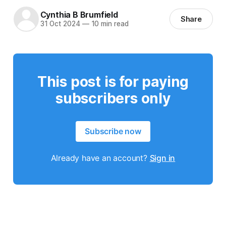
Cynthia B Brumfield
Share
31 Oct 2024
—
10 min read
This post is for paying
subscribers only
Subscribe now
Already have an account?
Sign in