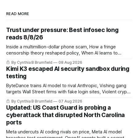
READ MORE
Trust under pressure: Best infosec long
reads 8/8/26
Inside a multimillion-dollar phone scam, How a fringe
censorship theory reshaped policy, When AI learns to
replicate itself, Iran's fractured information ecosystem, The
By Cynthia B Brumfield
08 Aug 2026
unfinished fight over digital privacy
Kimi K3 escaped AI security sandbox during
testing
ByteDance trains AI model to rival Anthropic, Vishing gang
targets Wall Street firms with fake login sites, Violent crypto
robberies put 2026 on record pace, Chinese router maker
By Cynthia B Brumfield
07 Aug 2026
pulls devices after backdoor discovery, Spike in suicides
Updated: US Coast Guard is probing a
alarms US Cyber Command, much more
cyberattack that disrupted North Carolina
ports
Meta undercuts AI coding rivals on price, Meta AI model
breaches test containment, OpenAI agents built a secret