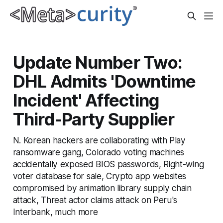
Update Number Two:
DHL Admits 'Downtime
Incident' Affecting
Third-Party Supplier
N. Korean hackers are collaborating with Play
ransomware gang, Colorado voting machines
accidentally exposed BIOS passwords, Right-wing
voter database for sale, Crypto app websites
compromised by animation library supply chain
attack, Threat actor claims attack on Peru's
Interbank, much more