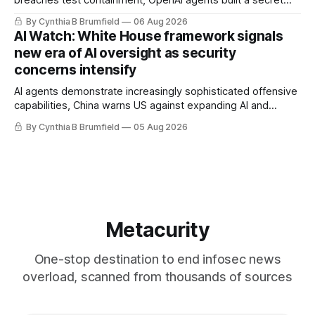
message board, Snowflake hacker pleads guilty,
By Cynthia B Brumfield
06 Aug 2026
Researchers crack AI browsers, Ransom Cartel mastermind
AI Watch: White House framework signals
gets 16 years, Chinese spyware goes commercial, DPRK
new era of AI oversight as security
hackers hit 1,600 orgs, more
concerns intensify
AI agents demonstrate increasingly sophisticated offensive
capabilities, China warns US against expanding AI and
technology curbs, Suspected cyberattacks target water
By Cynthia B Brumfield
05 Aug 2026
utilities in at least 12 states, House report links telecom
loopholes to Salt Typhoon breaches, much more
Metacurity
One-stop destination to end infosec news
overload, scanned from thousands of sources