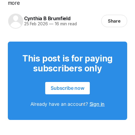
more
Cynthia B Brumfield
Share
25 Feb 2026
—
16 min read
This post is for paying
subscribers only
Subscribe now
Already have an account?
Sign in