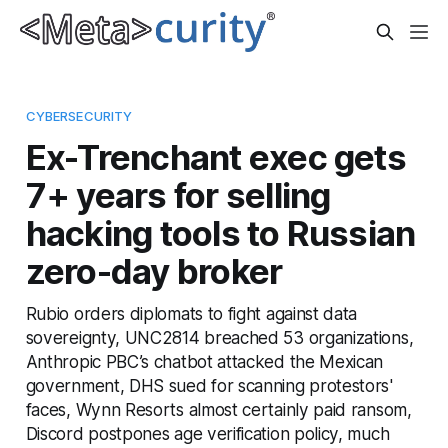
CYBERSECURITY
Ex-Trenchant exec gets
7+ years for selling
hacking tools to Russian
zero-day broker
Rubio orders diplomats to fight against data
sovereignty, UNC2814 breached 53 organizations,
Anthropic PBC’s chatbot attacked the Mexican
government, DHS sued for scanning protestors'
faces, Wynn Resorts almost certainly paid ransom,
Discord postpones age verification policy, much