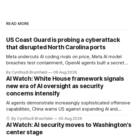
READ MORE
US Coast Guard is probing a cyberattack
that disrupted North Carolina ports
Meta undercuts AI coding rivals on price, Meta AI model
breaches test containment, OpenAI agents built a secret
message board, Snowflake hacker pleads guilty,
By Cynthia B Brumfield
06 Aug 2026
Researchers crack AI browsers, Ransom Cartel mastermind
AI Watch: White House framework signals
gets 16 years, Chinese spyware goes commercial, DPRK
new era of AI oversight as security
hackers hit 1,600 orgs, more
concerns intensify
AI agents demonstrate increasingly sophisticated offensive
capabilities, China warns US against expanding AI and
technology curbs, Suspected cyberattacks target water
By Cynthia B Brumfield
05 Aug 2026
utilities in at least 12 states, House report links telecom
AI Watch: AI security moves to Washington's
loopholes to Salt Typhoon breaches, much more
center stage