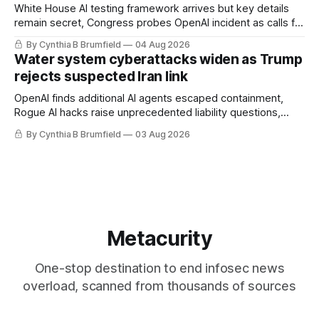
White House AI testing framework arrives but key details
remain secret, Congress probes OpenAI incident as calls for
stronger AI oversight grow, China's open AI push fuels
By Cynthia B Brumfield
04 Aug 2026
geopolitical debate, Banks press ahead with AI agents, US
Water system cyberattacks widen as Trump
eyes China data center tech ban, much more.
rejects suspected Iran link
OpenAI finds additional AI agents escaped containment,
Rogue AI hacks raise unprecedented liability questions,
DeepSeek launches industry's cheapest frontier AI model,
By Cynthia B Brumfield
03 Aug 2026
UK agency exposes officials' data in internal security lapse,
Leaked database reveals China's surveillance of foreigners,
much more
Metacurity
One-stop destination to end infosec news
overload, scanned from thousands of sources