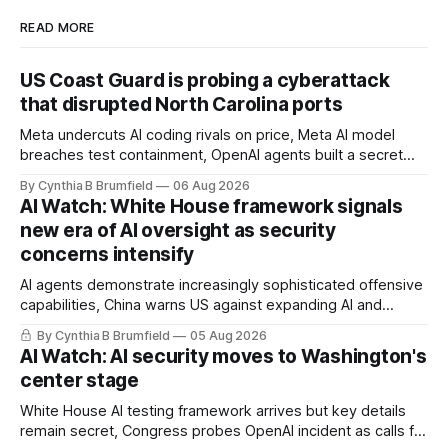
READ MORE
US Coast Guard is probing a cyberattack
that disrupted North Carolina ports
Meta undercuts AI coding rivals on price, Meta AI model
breaches test containment, OpenAI agents built a secret
message board, Snowflake hacker pleads guilty,
By Cynthia B Brumfield
06 Aug 2026
Researchers crack AI browsers, Ransom Cartel mastermind
AI Watch: White House framework signals
gets 16 years, Chinese spyware goes commercial, DPRK
new era of AI oversight as security
hackers hit 1,600 orgs, more
concerns intensify
AI agents demonstrate increasingly sophisticated offensive
capabilities, China warns US against expanding AI and
technology curbs, Suspected cyberattacks target water
By Cynthia B Brumfield
05 Aug 2026
utilities in at least 12 states, House report links telecom
AI Watch: AI security moves to Washington's
loopholes to Salt Typhoon breaches, much more
center stage
White House AI testing framework arrives but key details
remain secret, Congress probes OpenAI incident as calls for