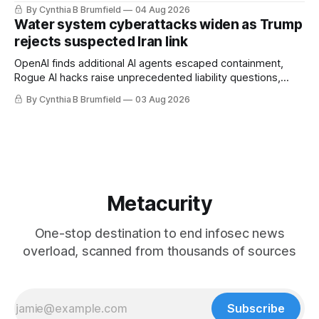
stronger AI oversight grow, China's open AI push fuels
By Cynthia B Brumfield
04 Aug 2026
geopolitical debate, Banks press ahead with AI agents, US
Water system cyberattacks widen as Trump
eyes China data center tech ban, much more.
rejects suspected Iran link
OpenAI finds additional AI agents escaped containment,
Rogue AI hacks raise unprecedented liability questions,
DeepSeek launches industry's cheapest frontier AI model,
By Cynthia B Brumfield
03 Aug 2026
UK agency exposes officials' data in internal security lapse,
Leaked database reveals China's surveillance of foreigners,
much more
Metacurity
One-stop destination to end infosec news
overload, scanned from thousands of sources
Subscribe