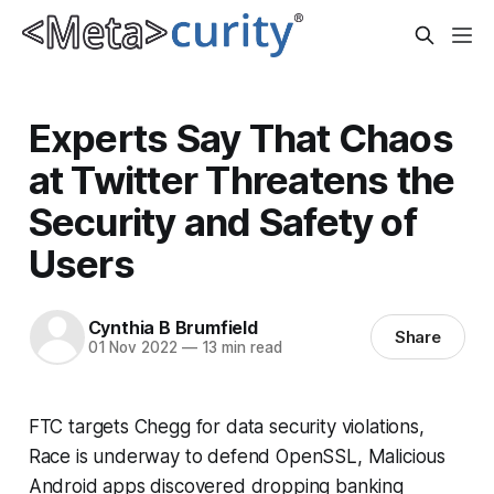
Experts Say That Chaos
at Twitter Threatens the
Security and Safety of
Users
Cynthia B Brumfield
Share
01 Nov 2022
—
13 min read
FTC targets Chegg for data security violations,
Race is underway to defend OpenSSL, Malicious
Android apps discovered dropping banking