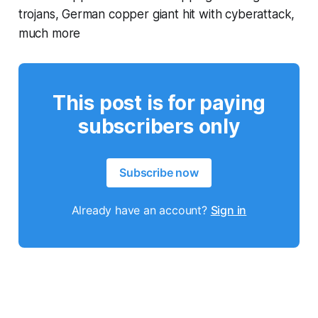
trojans, German copper giant hit with cyberattack,
much more
This post is for paying
subscribers only
Subscribe now
Already have an account?
Sign in