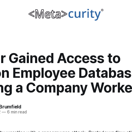
r Gained Access to
on Employee Databas
ing a Company Worke
Brumfield
2
—
6 min read