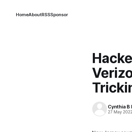
Home
About
RSS
Sponsor
Hacke
Veriz
Trick
Cynthia B 
27 May 202