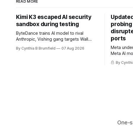
READ MORE
Kimi K3 escaped AI security
Updated
sandbox during testing
probing
disrupt
ByteDance trains AI model to rival
ports
Anthropic, Vishing gang targets Wall
Street firms with fake login sites, Violent
Meta underc
By Cynthia B Brumfield
07 Aug 2026
crypto robberies put 2026 on record
Meta AI mo
pace, Chinese router maker pulls
containmen
devices after backdoor discovery, Spike
By Cynthi
secret me
in suicides alarms US Cyber Command,
hacker ple
much more
AI browser
gets 16 ye
commercial
orgs, mor
One-s