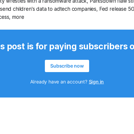
y wrestles with a ransomware attack, Pantsdown flaw stil
 send children's data to adtech companies, Fed release 5G
ocess, more
s post is for paying subscribers 
Subscribe now
Already have an account?
Sign in