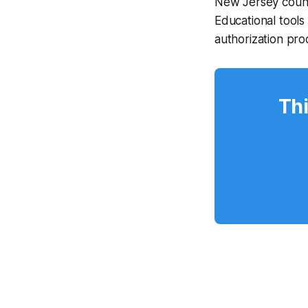
New Jersey count
Educational tools
authorization pr
Thi