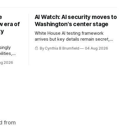
e
AI Watch: AI security moves to
 era of
Washington's center stage
ty
White House AI testing framework
arrives but key details remain secret,
Congress probes OpenAI incident as
singly
By Cynthia B Brumfield
04 Aug 2026
calls for stronger AI oversight grow,
lities,
China's open AI push fuels geopolitical
ding AI
ug 2026
debate, Banks press ahead with AI
cted
agents, US eyes China data center tech
ies in at
ban, much more.
links
phoon
d from