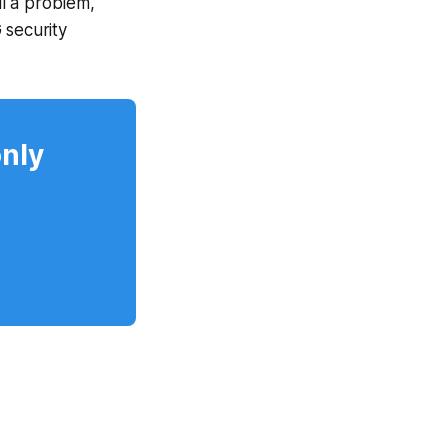
l a problem,
 security
only