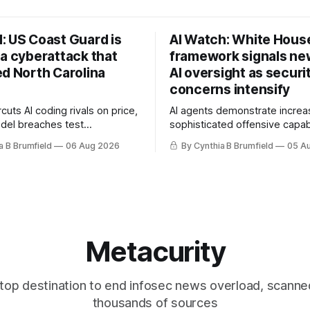
: US Coast Guard is
AI Watch: White Hous
 a cyberattack that
framework signals new
ed North Carolina
AI oversight as securi
concerns intensify
uts AI coding rivals on price,
AI agents demonstrate increa
del breaches test
sophisticated offensive capabi
t, OpenAI agents built a
China warns US against expan
a B Brumfield
06 Aug 2026
By Cynthia B Brumfield
05 A
ssage board, Snowflake
and technology curbs, Suspe
ads guilty, Researchers crack
cyberattacks target water utilit
s, Ransom Cartel mastermind
least 12 states, House report 
ars, Chinese spyware goes
telecom loopholes to Salt Ty
, DPRK hackers hit 1,600
breaches, much more
e
Metacurity
top destination to end infosec news overload, scanne
thousands of sources