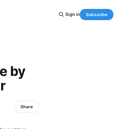
Sign in
Subscribe
e by
r
Share