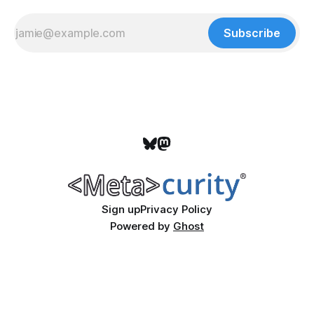
Subscribe
Sign up
Privacy Policy
Powered by
Ghost