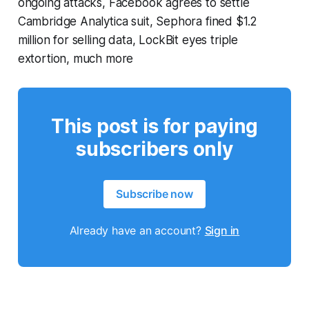
ongoing attacks, Facebook agrees to settle
Cambridge Analytica suit, Sephora fined $1.2
million for selling data, LockBit eyes triple
extortion, much more
This post is for paying
subscribers only
Subscribe now
Already have an account?
Sign in