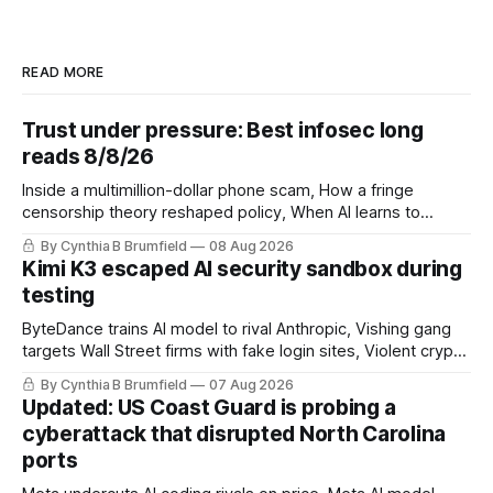
READ MORE
Trust under pressure: Best infosec long
reads 8/8/26
Inside a multimillion-dollar phone scam, How a fringe
censorship theory reshaped policy, When AI learns to
replicate itself, Iran's fractured information ecosystem, The
By Cynthia B Brumfield
08 Aug 2026
unfinished fight over digital privacy
Kimi K3 escaped AI security sandbox during
testing
ByteDance trains AI model to rival Anthropic, Vishing gang
targets Wall Street firms with fake login sites, Violent crypto
robberies put 2026 on record pace, Chinese router maker
By Cynthia B Brumfield
07 Aug 2026
pulls devices after backdoor discovery, Spike in suicides
Updated: US Coast Guard is probing a
alarms US Cyber Command, much more
cyberattack that disrupted North Carolina
ports