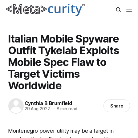
Italian Mobile Spyware
Outfit Tykelab Exploits
Mobile Spec Flaw to
Target Victims
Worldwide
Cynthia B Brumfield
Share
29 Aug 2022
—
8 min read
Montenegro power utility may be a target in