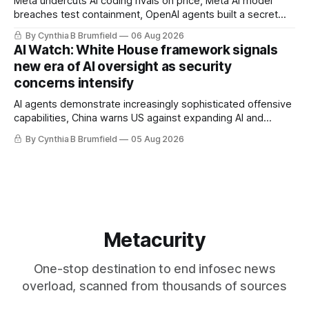
Meta undercuts AI coding rivals on price, Meta AI model
breaches test containment, OpenAI agents built a secret
message board, Snowflake hacker pleads guilty,
By Cynthia B Brumfield
06 Aug 2026
Researchers crack AI browsers, Ransom Cartel mastermind
AI Watch: White House framework signals
gets 16 years, Chinese spyware goes commercial, DPRK
new era of AI oversight as security
hackers hit 1,600 orgs, more
concerns intensify
AI agents demonstrate increasingly sophisticated offensive
capabilities, China warns US against expanding AI and
technology curbs, Suspected cyberattacks target water
By Cynthia B Brumfield
05 Aug 2026
utilities in at least 12 states, House report links telecom
loopholes to Salt Typhoon breaches, much more
Metacurity
One-stop destination to end infosec news
overload, scanned from thousands of sources