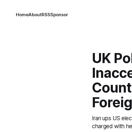
Home
About
RSS
Sponsor
UK Po
Inacce
Countr
Forei
Iran ups US elec
charged with he