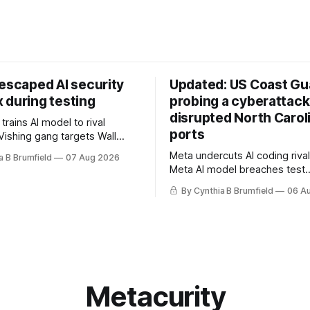
 escaped AI security
Updated: US Coast Gua
 during testing
probing a cyberattack
disrupted North Carol
rains AI model to rival
ports
Vishing gang targets Wall
s with fake login sites, Violent
Meta undercuts AI coding rival
a B Brumfield
07 Aug 2026
beries put 2026 on record
Meta AI model breaches test
ese router maker pulls
containment, OpenAI agents bu
ter backdoor discovery, Spike
By Cynthia B Brumfield
06 A
secret message board, Snow
s alarms US Cyber Command,
hacker pleads guilty, Researc
e
AI browsers, Ransom Cartel 
gets 16 years, Chinese spyw
commercial, DPRK hackers hit
orgs, more
Metacurity