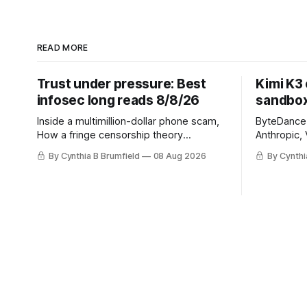
READ MORE
Trust under pressure: Best
Kimi K3
infosec long reads 8/8/26
sandbox
Inside a multimillion-dollar phone scam,
ByteDance t
How a fringe censorship theory
Anthropic, 
reshaped policy, When AI learns to
Street firm
By Cynthia B Brumfield
08 Aug 2026
By Cynthi
replicate itself, Iran's fractured
crypto rob
information ecosystem, The unfinished
pace, Chin
fight over digital privacy
devices af
in suicide
much mor