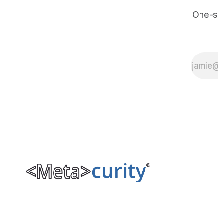
One-s