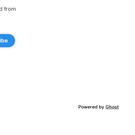
d from
ibe
Powered by
Ghost