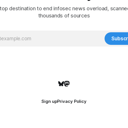
top destination to end infosec news overload, scanne
thousands of sources
Subscr
Sign up
Privacy Policy