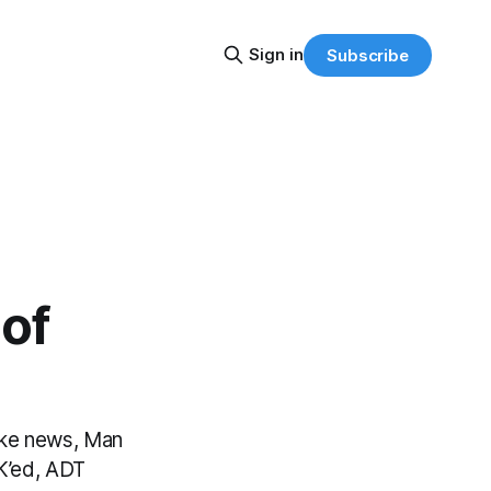
Sign in
Subscribe
of
fake news, Man
K’ed, ADT