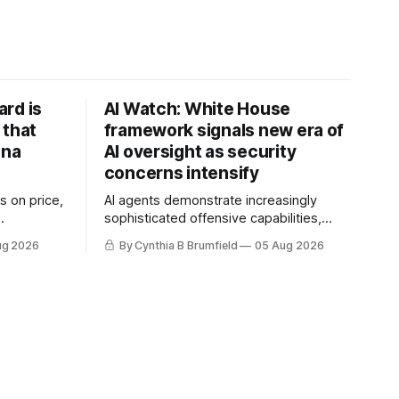
rd is
AI Watch: White House
 that
framework signals new era of
ina
AI oversight as security
concerns intensify
s on price,
AI agents demonstrate increasingly
sophisticated offensive capabilities,
ilt a
China warns US against expanding AI
ug 2026
By Cynthia B Brumfield
05 Aug 2026
flake
and technology curbs, Suspected
hers crack
cyberattacks target water utilities in at
mastermind
least 12 states, House report links
are goes
telecom loopholes to Salt Typhoon
 1,600
breaches, much more