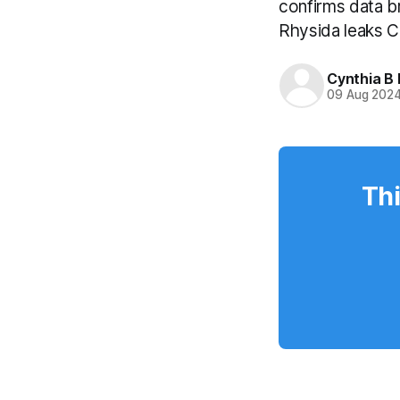
confirms data b
Rhysida leaks C
Cynthia B 
09 Aug 202
Thi