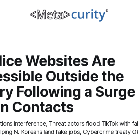
lice Websites Are
ssible Outside the
y Following a Surge 
gn Contacts
tions interference, Threat actors flood TikTok with 
lping N. Koreans land fake jobs, Cybercrime treaty O