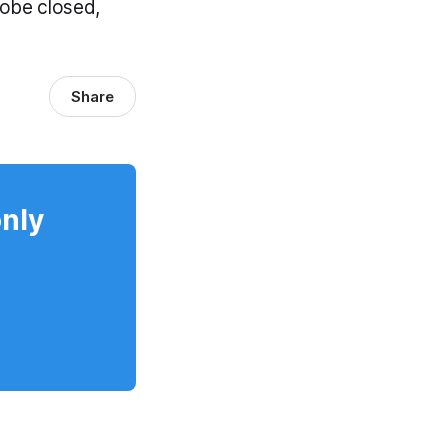
robe closed,
Share
only