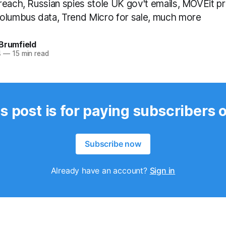
reach, Russian spies stole UK gov't emails, MOVEit p
olumbus data, Trend Micro for sale, much more
Brumfield
4
—
15 min read
s post is for paying subscribers 
Subscribe now
Already have an account?
Sign in