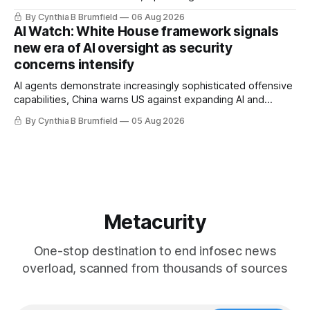
message board, Snowflake hacker pleads guilty,
By Cynthia B Brumfield
06 Aug 2026
Researchers crack AI browsers, Ransom Cartel mastermind
AI Watch: White House framework signals
gets 16 years, Chinese spyware goes commercial, DPRK
new era of AI oversight as security
hackers hit 1,600 orgs, more
concerns intensify
AI agents demonstrate increasingly sophisticated offensive
capabilities, China warns US against expanding AI and
technology curbs, Suspected cyberattacks target water
By Cynthia B Brumfield
05 Aug 2026
utilities in at least 12 states, House report links telecom
loopholes to Salt Typhoon breaches, much more
Metacurity
One-stop destination to end infosec news
overload, scanned from thousands of sources