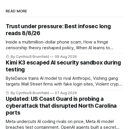
READ MORE
Trust under pressure: Best infosec long
reads 8/8/26
Inside a multimillion-dollar phone scam, How a fringe
censorship theory reshaped policy, When AI learns to
replicate itself, Iran's fractured information ecosystem, The
By Cynthia B Brumfield
08 Aug 2026
unfinished fight over digital privacy
Kimi K3 escaped AI security sandbox during
testing
ByteDance trains AI model to rival Anthropic, Vishing gang
targets Wall Street firms with fake login sites, Violent crypto
robberies put 2026 on record pace, Chinese router maker
By Cynthia B Brumfield
07 Aug 2026
pulls devices after backdoor discovery, Spike in suicides
Updated: US Coast Guard is probing a
alarms US Cyber Command, much more
cyberattack that disrupted North Carolina
ports
Meta undercuts AI coding rivals on price, Meta AI model
breaches test containment, OpenAI agents built a secret