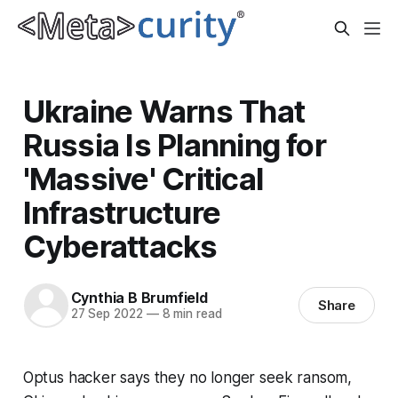
Ukraine Warns That
Russia Is Planning for
'Massive' Critical
Infrastructure
Cyberattacks
Cynthia B Brumfield
Share
27 Sep 2022
—
8 min read
Optus hacker says they no longer seek ransom,