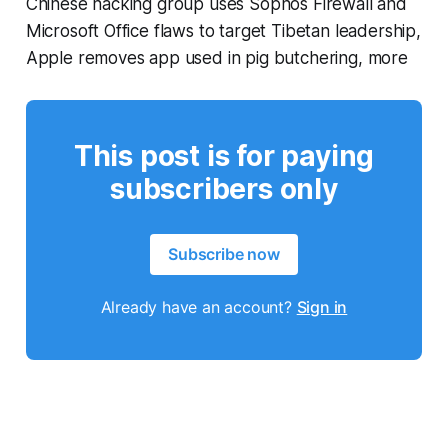
Chinese hacking group uses Sophos Firewall and
Microsoft Office flaws to target Tibetan leadership,
Apple removes app used in pig butchering, more
This post is for paying
subscribers only
Subscribe now
Already have an account?
Sign in