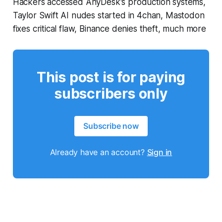
Hackers accessed AnyDesk's production systems,
Taylor Swift AI nudes started in 4chan, Mastodon
fixes critical flaw, Binance denies theft, much more
This post is for paying
subscribers only
Subscribe now
Already have an account?
Sign in