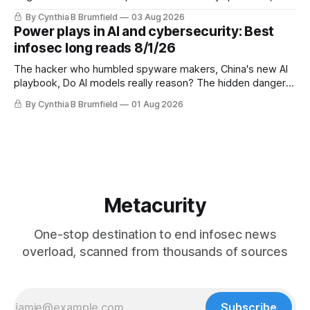
DeepSeek launches industry's cheapest frontier AI model,
By Cynthia B Brumfield
03 Aug 2026
UK agency exposes officials' data in internal security lapse,
Power plays in AI and cybersecurity: Best
Leaked database reveals China's surveillance of foreigners,
infosec long reads 8/1/26
much more
The hacker who humbled spyware makers, China's new AI
playbook, Do AI models really reason? The hidden danger
of side-channel attacks, Inside Anthropic's legal battle
By Cynthia B Brumfield
01 Aug 2026
Metacurity
One-stop destination to end infosec news
overload, scanned from thousands of sources
Subscribe