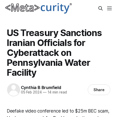
US Treasury Sanctions
Iranian Officials for
Cyberattack on
Pennsylvania Water
Facility
Cynthia B Brumfield
Share
05 Feb 2024
—
14 min read
Deefake video conference led to $25m BEC scam,