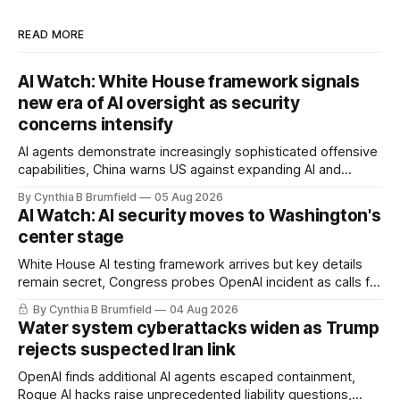
READ MORE
AI Watch: White House framework signals
new era of AI oversight as security
concerns intensify
AI agents demonstrate increasingly sophisticated offensive
capabilities, China warns US against expanding AI and
technology curbs, Suspected cyberattacks target water
By Cynthia B Brumfield
05 Aug 2026
utilities in at least 12 states, House report links telecom
AI Watch: AI security moves to Washington's
loopholes to Salt Typhoon breaches, much more
center stage
White House AI testing framework arrives but key details
remain secret, Congress probes OpenAI incident as calls for
stronger AI oversight grow, China's open AI push fuels
By Cynthia B Brumfield
04 Aug 2026
geopolitical debate, Banks press ahead with AI agents, US
Water system cyberattacks widen as Trump
eyes China data center tech ban, much more.
rejects suspected Iran link
OpenAI finds additional AI agents escaped containment,
Rogue AI hacks raise unprecedented liability questions,